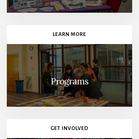
LEARN MORE
Programs
GET INVOLVED