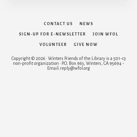
CONTACT US
NEWS
SIGN-UP FOR E-NEWSLETTER
JOIN WFOL
VOLUNTEER
GIVE NOW
Copyright © 2026 · Winters Friends of the Library is a 501-c3
non-profit organization · P.O. Box 963, Winters, CA 95694 -
Email: reply@wfol.org