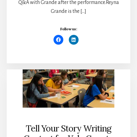
Q&A with Grande after the performance.Reyna
Grande is the […]
Follow us:
Tell Your Story Writing