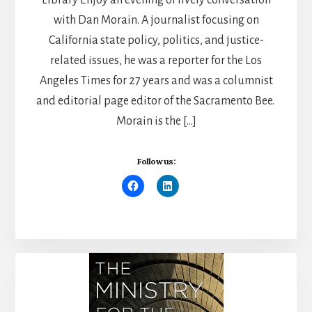
with Dan Morain. A journalist focusing on
California state policy, politics, and justice-
related issues, he was a reporter for the Los
Angeles Times for 27 years and was a columnist
and editorial page editor of the Sacramento Bee.
Morain is the […]
Follow us: