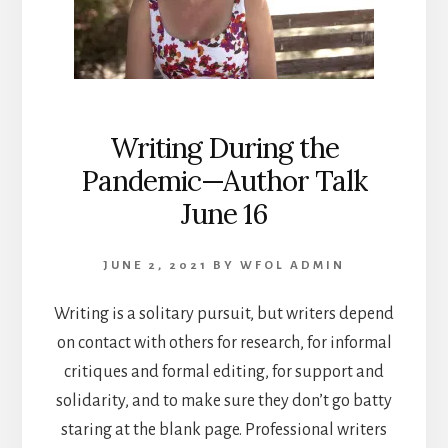
Writing During the
Pandemic—Author Talk
June 16
JUNE 2, 2021
BY
WFOL ADMIN
Writing is a solitary pursuit, but writers depend
on contact with others for research, for informal
critiques and formal editing, for support and
solidarity, and to make sure they don’t go batty
staring at the blank page. Professional writers