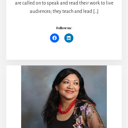
are called on to speak and read their work to live
audiences; they teach and lead […]
Follow us: