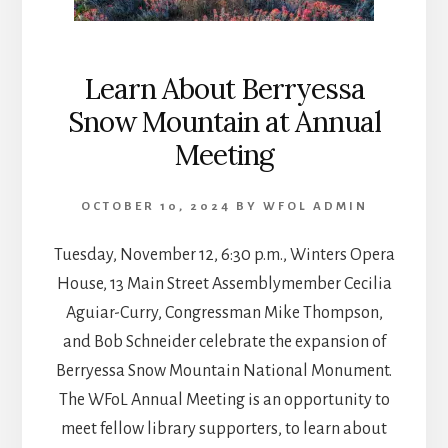
Learn About Berryessa
Snow Mountain at Annual
Meeting
OCTOBER 10, 2024
BY
WFOL ADMIN
Tuesday, November 12, 6:30 p.m., Winters Opera
House, 13 Main Street Assemblymember Cecilia
Aguiar-Curry, Congressman Mike Thompson,
and Bob Schneider celebrate the expansion of
Berryessa Snow Mountain National Monument.
The WFoL Annual Meeting is an opportunity to
meet fellow library supporters, to learn about