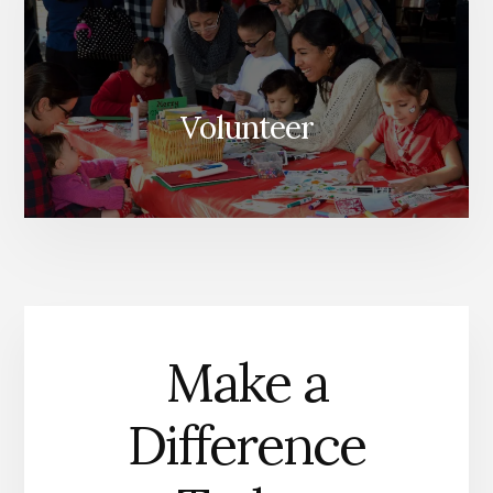
Volunteer
Make a
Difference