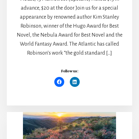
advance, $20 at the door Join us for a special
appearance by renowned author Kim Stanley
Robinson, winner of the Hugo Award for Best
Novel, the Nebula Award for Best Novel and the
World Fantasy Award. The Atlantic has called
Robinson’s work “the gold standard […]
Follow us: