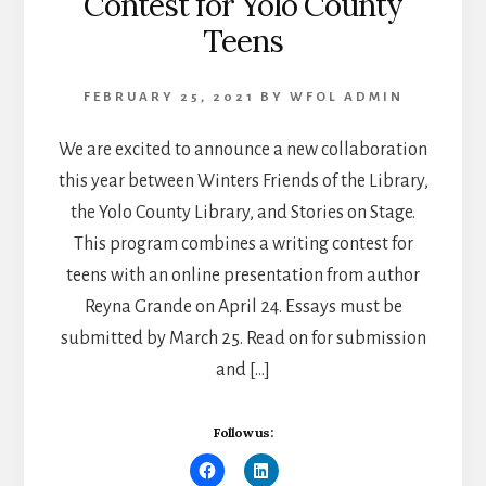
Contest for Yolo County
Teens
FEBRUARY 25, 2021
BY
WFOL ADMIN
We are excited to announce a new collaboration
this year between Winters Friends of the Library,
the Yolo County Library, and Stories on Stage.
This program combines a writing contest for
teens with an online presentation from author
Reyna Grande on April 24. Essays must be
submitted by March 25. Read on for submission
and […]
Follow us: