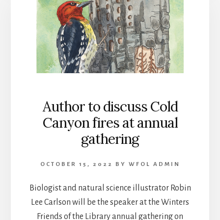
Author to discuss Cold
Canyon fires at annual
gathering
OCTOBER 15, 2022
BY
WFOL ADMIN
Biologist and natural science illustrator Robin
Lee Carlson will be the speaker at the Winters
Friends of the Library annual gathering on