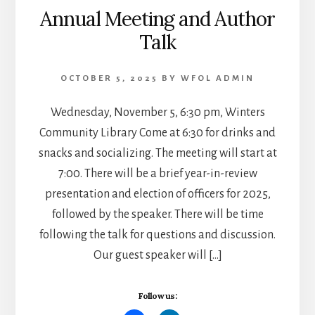
Annual Meeting and Author
Talk
OCTOBER 5, 2025
BY
WFOL ADMIN
Wednesday, November 5, 6:30 pm, Winters
Community Library Come at 6:30 for drinks and
snacks and socializing. The meeting will start at
7:00. There will be a brief year-in-review
presentation and election of officers for 2025,
followed by the speaker. There will be time
following the talk for questions and discussion.
Our guest speaker will […]
Follow us: