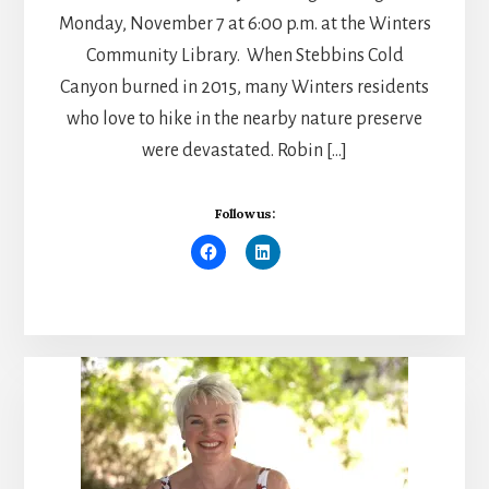
Monday, November 7 at 6:00 p.m. at the Winters
Community Library. When Stebbins Cold
Canyon burned in 2015, many Winters residents
who love to hike in the nearby nature preserve
were devastated. Robin […]
Follow us: