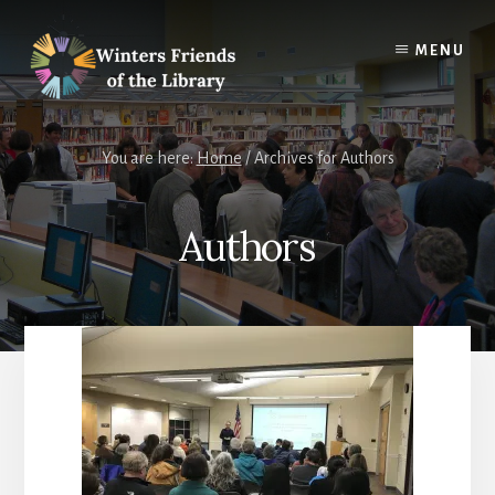
Skip
Skip
to
to
MENU
content
footer
You are here:
Home
/
Archives for Authors
Authors