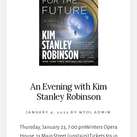
An Evening with Kim
Stanley Robinson
JANUARY 4, 2025
BY
WFOL ADMIN
Thursday, January 23, 7:00 pmWinters Opera
House, 13 Main Street (upstairs)Tickets $15 in