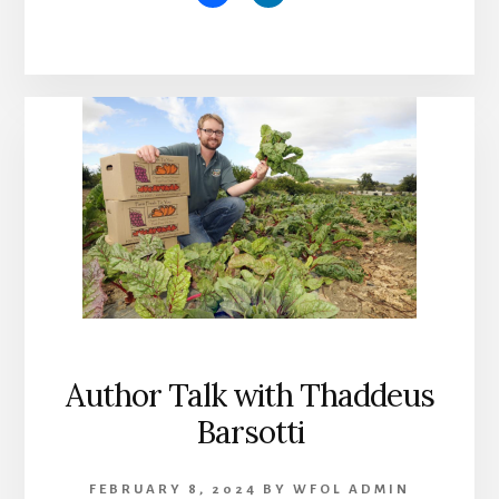
Author Talk with Thaddeus
Barsotti
FEBRUARY 8, 2024
BY
WFOL ADMIN