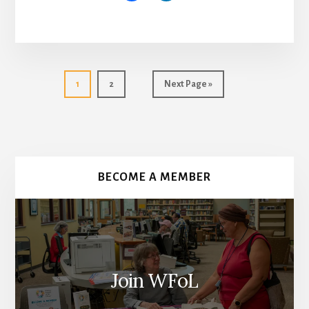
Go
Go
Go
1
2
Next Page »
to
to
to
page
page
More
Content
BECOME A MEMBER
Join WFoL