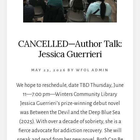
CANCELLED—Author Talk:
Jessica Guerrieri
MAY 23, 2026
BY
WFOL ADMIN
We hope to reschedule, date TBD Thursday, June
11—7:00 pm—Winters Community Library
Jessica Guerrieri’s prize-winning debut novel
was Between the Devil and the Deep Blue Sea
(2025). With over a decade of sobriety, she is a
fierce advocate for addiction recovery. She will
speak and read from her new novel, Both Can Be