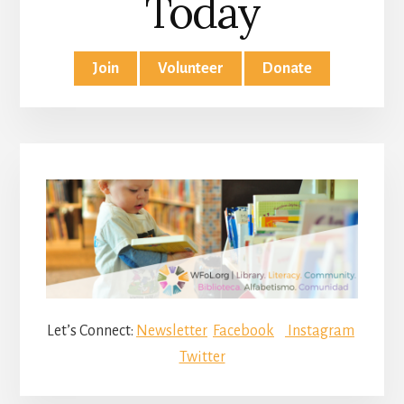
Today
Join
Volunteer
Donate
Let’s Connect:
Newsletter
Facebook
Instagram
Twitter