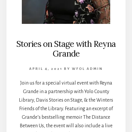
Stories on Stage with Reyna
Grande
APRIL 4, 2021
BY
WFOL ADMIN
Join us for a special virtual event with Reyna
Grande in a partnership with Yolo County
Library, Davis Stories on Stage, & the Winters
Friends of the Library. Featuring an excerpt of
Grande’s bestselling memoir The Distance
Between Us, the event will also include a live