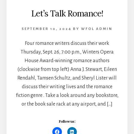
Let’s Talk Romance!
SEPTEMBER 10, 2024
BY
WFOL ADMIN
Four romance writers discuss their work
Thursday, Sept. 26, 7:00 p.m., Winters Opera
House Award-winning romance authors
(clockwise from top left) Anna J. Stewart, Eileen
Rendahl, Tamsen Schultz, and Sheryl Lister will
discuss their writing lives and the romance
fiction genre . Take a look around any bookstore,
or the book sale rack at any airport, and […]
Follow us: