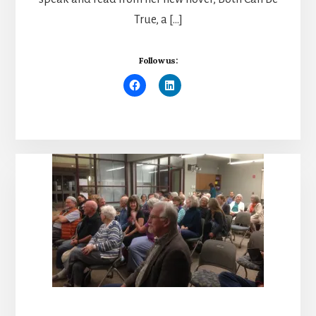
True, a […]
Follow us: