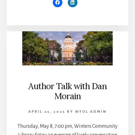
Author Talk with Dan
Morain
APRIL 25, 2025
BY
WFOL ADMIN
Thursday, May 8, 7:00 pm, Winters Community
Library Enjoy an evening of lively conversation