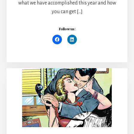
what we have accomplished this year and how
you can get […]
Follow us: