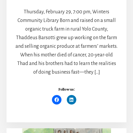
Thursday, February 29, 7:00 pm, Winters
Community Library Born and raised on a small
organic truck farm in rural Yolo County,
Thaddeus Barsotti grew up working on the farm
and selling organic produce at farmers’ markets.
When his mother died of cancer, 20-year-old
Thad and his brothers had to learn the realities
of doing business fast—they […]
Follow us: