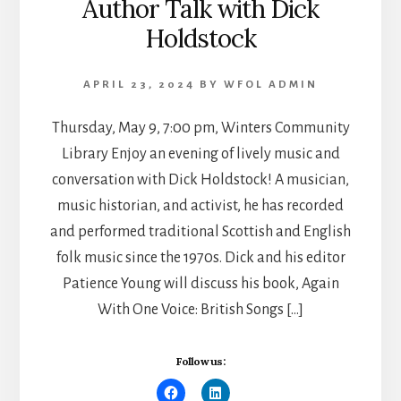
Author Talk with Dick
Holdstock
APRIL 23, 2024
BY
WFOL ADMIN
Thursday, May 9, 7:00 pm, Winters Community
Library Enjoy an evening of lively music and
conversation with Dick Holdstock! A musician,
music historian, and activist, he has recorded
and performed traditional Scottish and English
folk music since the 1970s. Dick and his editor
Patience Young will discuss his book, Again
With One Voice: British Songs […]
Follow us: