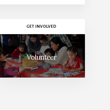
GET INVOLVED
Volunteer