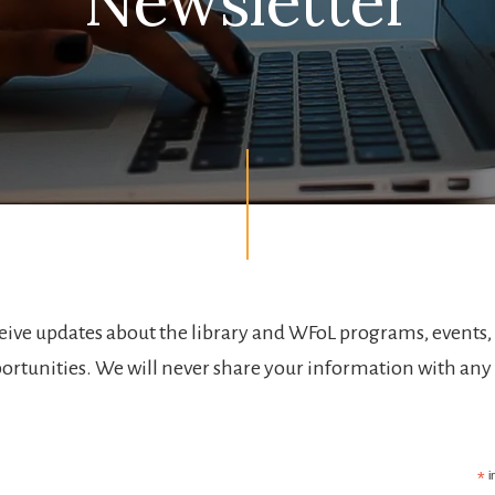
Newsletter
ceive updates about the library and WFoL programs, events,
ortunities. We will never share your information with any
.
*
i