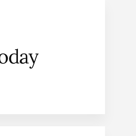
Today