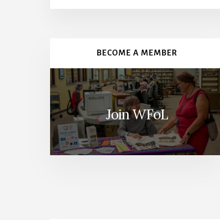
More
Content
BECOME A MEMBER
Join WFoL