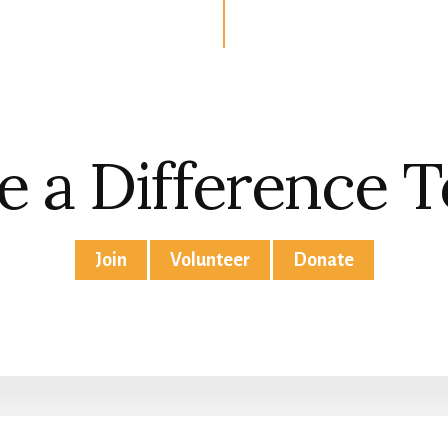
 a Difference 
Join
Volunteer
Donate