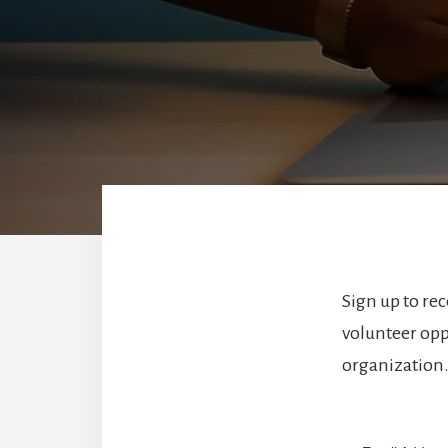
Sign up to re
volunteer opp
organization