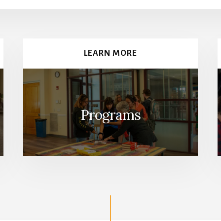
LEARN MORE
Programs