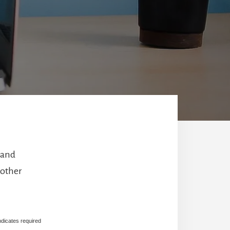
 and
 other
ndicates required