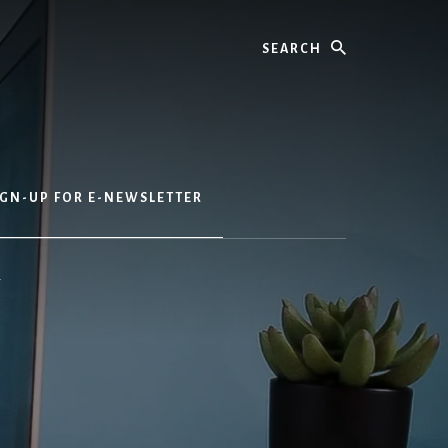
Search
IGN-UP FOR E-NEWSLETTER
r