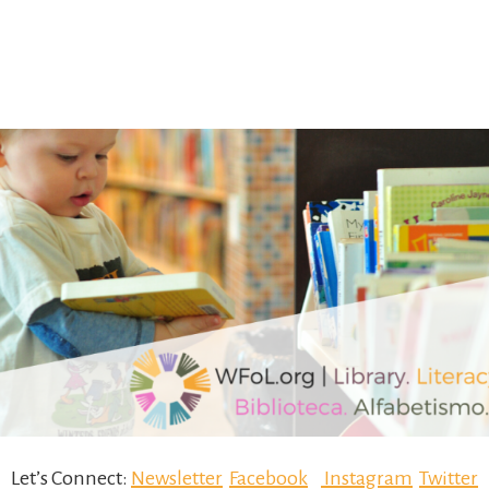
Let’s Connect:
Newsletter
Facebook
Instagram
Twitter