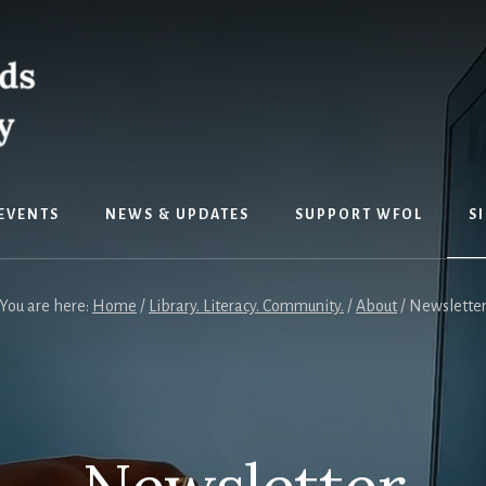
EVENTS
NEWS & UPDATES
SUPPORT WFOL
S
You are here:
Home
/
Library. Literacy. Community.
/
About
/
Newslette