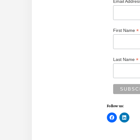
Email Addre
*
First Name
*
Last Name
Follow us: