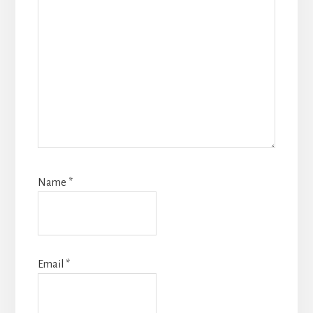
Name
*
Email
*