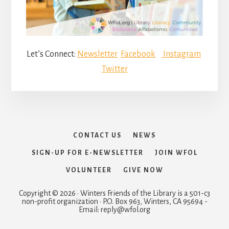
Let’s Connect:
Newsletter
Facebook
Instagram
Twitter
CONTACT US
NEWS
SIGN-UP FOR E-NEWSLETTER
JOIN WFOL
VOLUNTEER
GIVE NOW
Copyright © 2026 · Winters Friends of the Library is a 501-c3
non-profit organization · P.O. Box 963, Winters, CA 95694 -
Email: reply@wfol.org