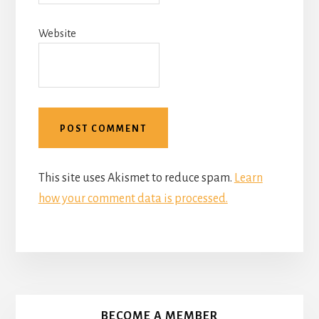
Website
This site uses Akismet to reduce spam.
Learn
how your comment data is processed.
More
Content
BECOME A MEMBER