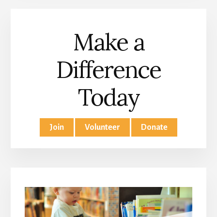
Make a
Difference
Today
Join
Volunteer
Donate