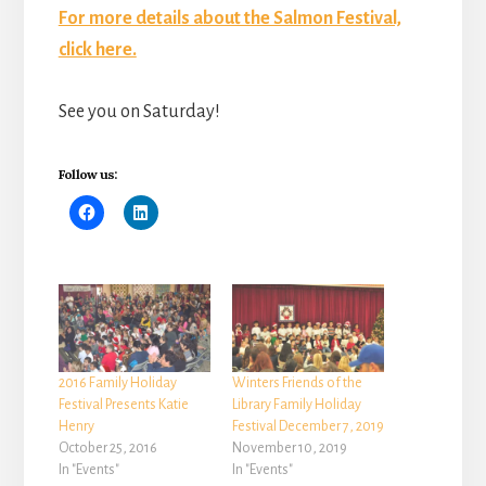
For more details about the Salmon Festival,
click here.
See you on Saturday!
Follow us:
2016 Family Holiday
Winters Friends of the
Festival Presents Katie
Library Family Holiday
Henry
Festival December 7, 2019
October 25, 2016
November 10, 2019
In "Events"
In "Events"