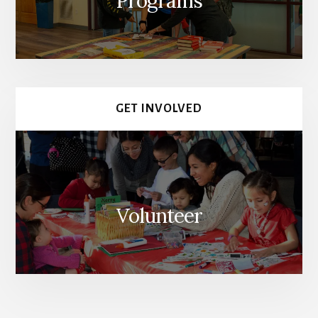
Programs
GET INVOLVED
Volunteer