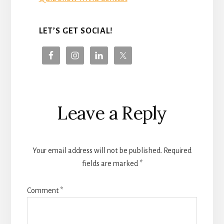
LET’S GET SOCIAL!
Reader
Leave a Reply
Interactions
Your email address will not be published.
Required
fields are marked
*
Comment
*