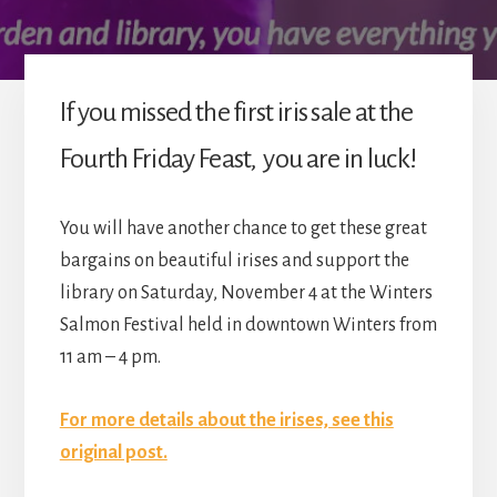
If you missed the first iris sale at the
Fourth Friday Feast, you are in luck!
You will have another chance to get these great
bargains on beautiful irises and support the
library on Saturday, November 4 at the Winters
Salmon Festival held in downtown Winters from
11 am – 4 pm.
For more details about the irises, see this
original post.