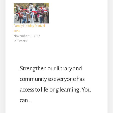
Family Holiday Festival
2016
November 30, 2016
In "Events"
Strengthen our library and
community so everyone has
access to lifelong learning. You
can …