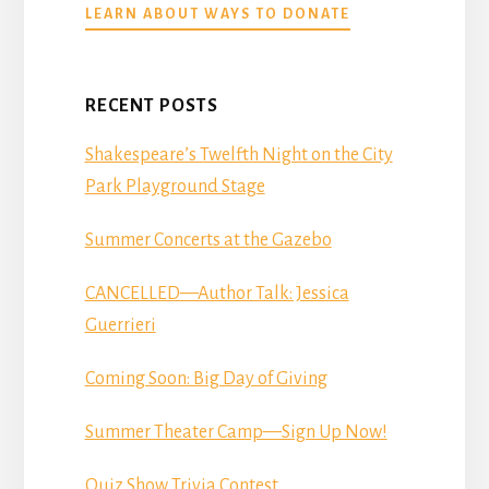
ABOUT
LEARN ABOUT WAYS TO DONATE
DONATE
RECENT POSTS
Shakespeare’s Twelfth Night on the City
Park Playground Stage
Summer Concerts at the Gazebo
CANCELLED—Author Talk: Jessica
Guerrieri
Coming Soon: Big Day of Giving
Summer Theater Camp—Sign Up Now!
Quiz Show Trivia Contest