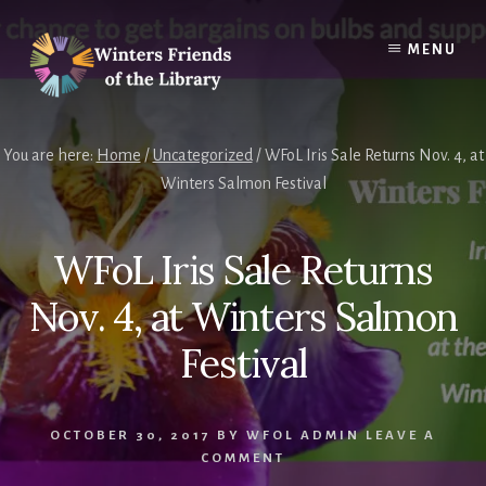
Skip
Skip
to
to
MENU
content
footer
You are here:
Home
/
Uncategorized
/
WFoL Iris Sale Returns Nov. 4, at
Winters Salmon Festival
WFoL Iris Sale Returns
Nov. 4, at Winters Salmon
Festival
OCTOBER 30, 2017
BY
WFOL ADMIN
LEAVE A
COMMENT