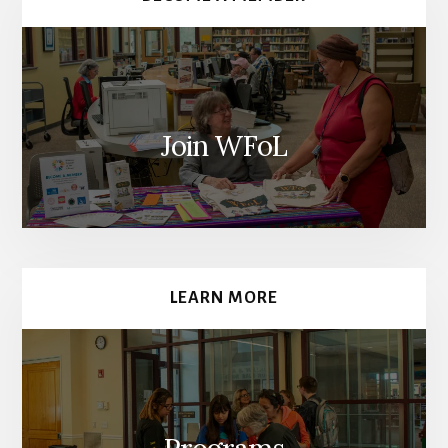
Join WFoL
LEARN MORE