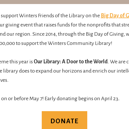
o support Winters Friends of the Library on the
Big Day of G
r giving event that raises funds for the nonprofits that st
 our region. Since 2014, through the Big Day of Giving, w
00,000 to support the Winters Community Library!
me this year is
Our Library: A Door to the World
. We are 
 library does to expand our horizons and enrich our intelle
ives.
 on or before May 7! Early donating begins on April 23.
DONATE