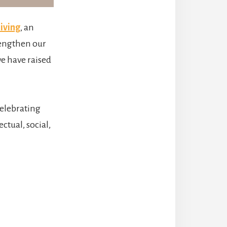
iving
, an
rengthen our
e have raised
celebrating
ctual, social,