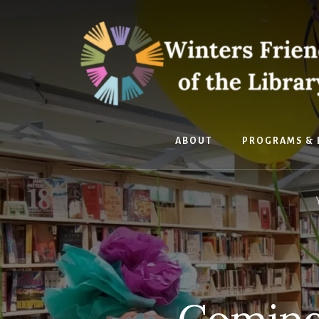
Skip
Skip
to
to
content
footer
ABOUT
PROGRAMS & 