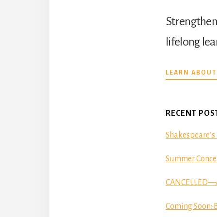
Strengthen 
lifelong le
LEARN ABOUT
RECENT POS
Shakespeare’s 
Summer Concer
CANCELLED—Aut
Coming Soon: B