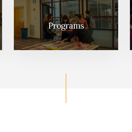
Programs