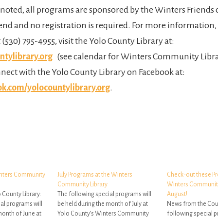
noted, all programs are sponsored by the Winters Friends o
tend and no registration is required. For more information,
t (530) 795-4955, visit the Yolo County Library at:
tylibrary.org
(see calendar for Winters Community Libra
nnect with the Yolo County Library on Facebook at:
.com/yolocountylibrary.org
.
inters Community
July Programs at the Winters
Check-out these Pr
Community Library
Winters Community 
 County Library:
The following special programs will
August!
al programs will
be held during the month of July at
News from the Coun
month of June at
Yolo County’s Winters Community
following special p