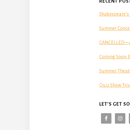
RECENT POS
Shakespeare’s 
Summer Concer
CANCELLED—Aut
Coming Soon: B
Summer Theat
Quiz Show Triv
LET’S GET SO