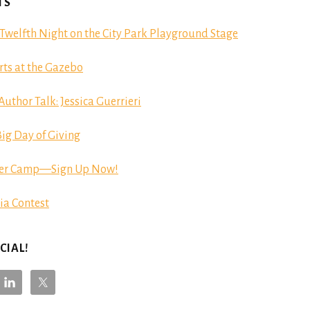
TS
Twelfth Night on the City Park Playground Stage
ts at the Gazebo
hor Talk: Jessica Guerrieri
ig Day of Giving
er Camp—Sign Up Now!
ia Contest
CIAL!