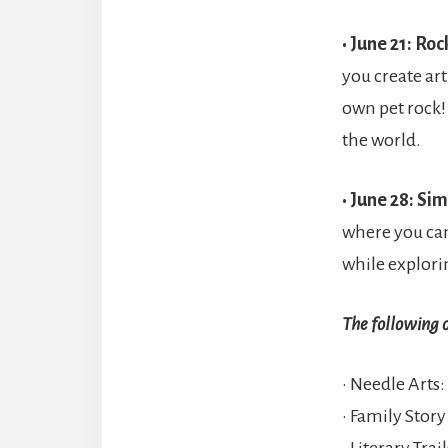
• June 21: Ro
you create art
own pet rock!
the world.
• June 28: Si
where you can
while explori
The following 
• Needle Arts:
• Family Stor
• Literary Tra