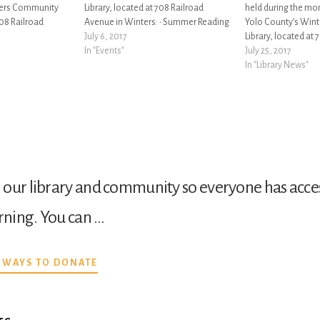
ters Community
Library, located at 708 Railroad
held during the mo
708 Railroad
Avenue in Winters: • Summer Reading
Yolo County’s Win
 June is Pride
Program 2017: Reading By Design:
July 6, 2017
Library, located at 
ecognize,
May 26 – August 19. Come for prizes,
In "Events"
Avenue in Winters: 
July 25, 2017
port the LGBTQ+
activities, and fun. Visit the library to
Hotspot & Chrome
In "Library News"
 and culture. Pride
sign up…
now available for c
the Winters Commun
our library and community so everyone has acces
arning. You can …
ABOUT
 WAYS TO DONATE
DONATE