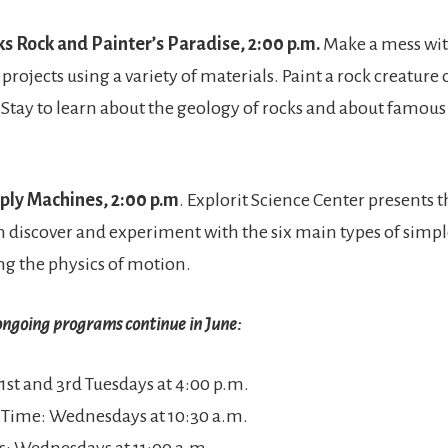
cks Rock and Painter’s Paradise, 2:00 p.m.
Make a mess with
 projects using a variety of materials. Paint a rock creature 
 Stay to learn about the geology of rocks and about famou
mply Machines, 2:00 p.m
. Explorit Science Center presents 
 discover and experiment with the six main types of simp
ng the physics of motion.
ongoing programs continue in June:
 1st and 3rd Tuesdays at 4:00 p.m.
y Time: Wednesdays at 10:30 a.m.
ils: Wednesdays at 11:00 a.m.