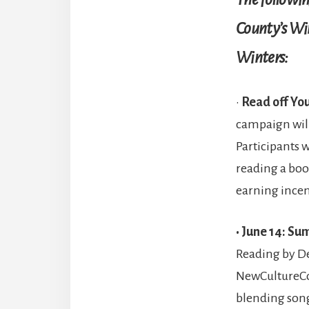
County’s Wi
Winters:
•
Read off You
campaign wil
Participants w
reading a boo
earning ince
• June 14: S
Reading by De
NewCultureCo.
blending song