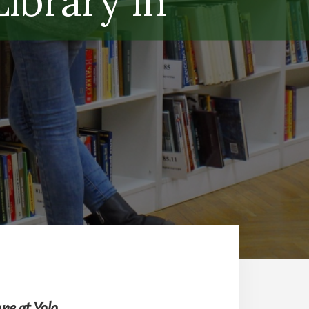
ibrary in
ne at Yolo