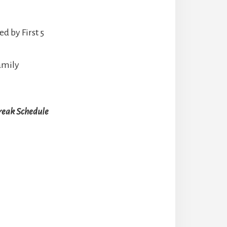
d by First 5
Family
reak Schedule