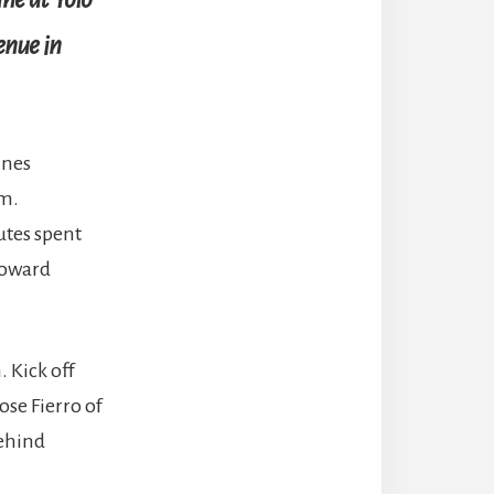
enue in
ines
am.
nutes spent
 toward
 Kick off
ose Fierro of
behind