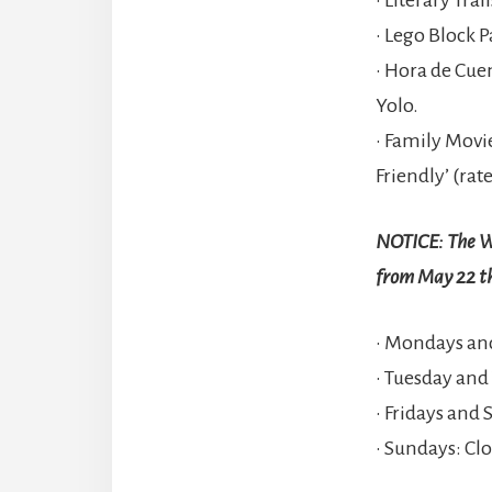
• Lego Block P
• Hora de Cue
Yolo.
• Family Movi
Friendly’ (rate
NOTICE: The Wi
from May 22 t
• Mondays and
• Tuesday and
• Fridays and 
• Sundays: Cl