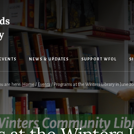
EVENTS
NEWS & UPDATES
SUPPORT WFOL
S
ou are here:
Home
/
Events
/
Programs at the Winters Library in June 20