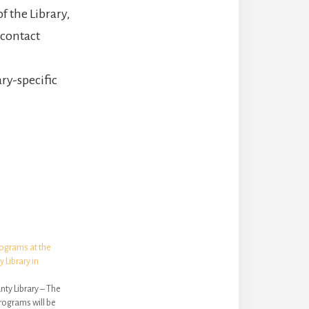
f the Library,
 contact
ry-specific
ograms at the
Library in
ty Library – The
rograms will be