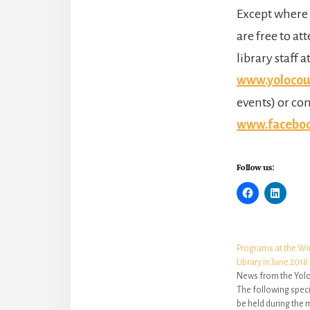
Except where 
are free to at
library staff a
www.yolocoun
events) or co
www.facebook
Follow us:
Programs at the W
Library in June 2018
News from the Yolo
The following speci
be held during the 