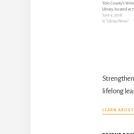
Yolo County’s Win
Library, located at 
Avenue in Winters: •
June 4, 2018
Month! Join us to r
In "Library News"
celebrate, and sup
community, history,
month…
Strengthen 
lifelong le
LEARN ABOUT