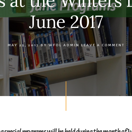
 at the Winters L
June 2017
MAY 25, 2017
BY
WFOL ADMIN
LEAVE A COMMENT
g special programs will be held during the month of Ju