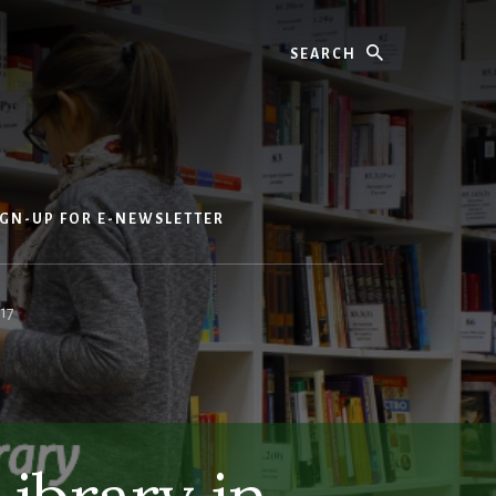
Search
IGN-UP FOR E-NEWSLETTER
17