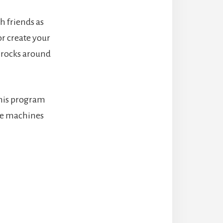
 friends as
or create your
s rocks around
this program
le machines