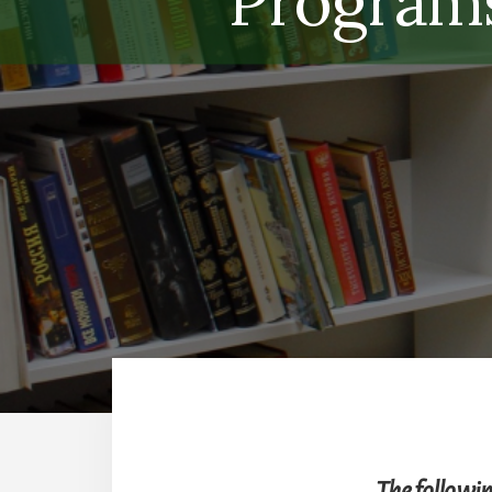
Programs
The followin