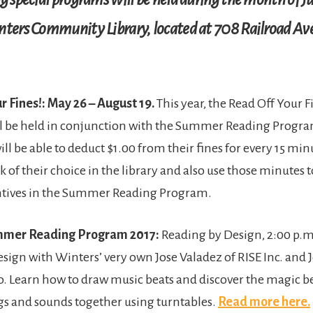
nters Community Library, located at 708 Railroad Av
r Fines!: May 26 – August 19.
This year, the Read Off Your F
l be held in conjunction with the Summer Reading Progr
ill be able to deduct $1.00 from their fines for every 15 mi
k of their choice in the library and also use those minutes
ntives in the Summer Reading Program.
ummer Reading Program 2017:
Reading by Design, 2:00 p.m.
sign with Winters’ very own Jose Valadez of RISE Inc. and J
 Learn how to draw music beats and discover the magic 
s and sounds together using turntables.
Read more here.