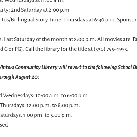
arty: 2nd Saturday at 2:00 p.m.
ntos/Bi-lingual Story Time: Thursdays at 6:30 p.m. Sponsore
e: Last Saturday of the month at 2:00 p.m. All movies are ‘
d G or PG). Call the library for the title at (530) 795-4955.
nters Community Library will revert to the following School B
hrough August 20:
 Wednesdays: 10:00 a.m. to 6:00 p.m.
 Thursdays: 12:00 p.m. to 8:00 p.m.
Saturdays: 1:00 pm. to 5:00 p.m.
osed