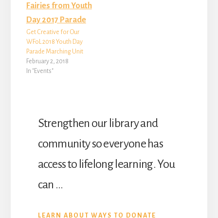
Get Creative for Our
WFoL 2018 Youth Day
Parade Marching Unit
February 2, 2018
In "Events"
Strengthen our library and
community so everyone has
access to lifelong learning. You
can …
ABOUT
LEARN ABOUT WAYS TO DONATE