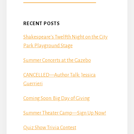
DONATE
RECENT POSTS
Shakespeare’s Twelfth Night on the City
Park Playground Stage
Summer Concerts at the Gazebo
CANCELLED—Author Talk: Jessica
Guerrieri
Coming Soon: Big Day of Giving
Summer Theater Camp—Sign Up Now!
Quiz Show Trivia Contest