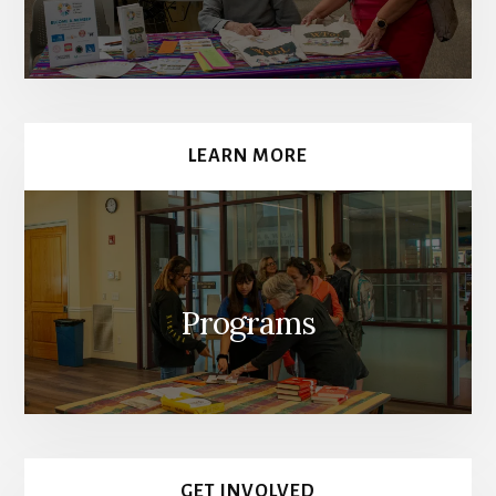
LEARN MORE
Programs
GET INVOLVED