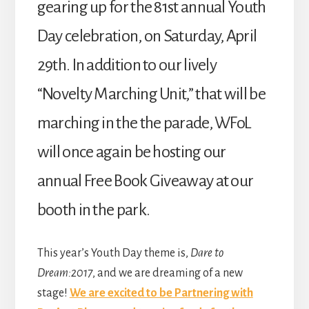
gearing up for the 81st annual Youth
Day celebration, on Saturday, April
29th. In addition to our lively
“Novelty Marching Unit,” that will be
marching in the the parade, WFoL
will once again be hosting our
annual Free Book Giveaway at our
booth in the park.
This year’s Youth Day theme is,
Dare to
Dream:2017
, and we are dreaming of a new
stage!
We are excited to be Partnering with