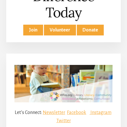
Today
Join
Volunteer
Donate
Let’s Connect:
Newsletter
Facebook
Instagram
Twitter