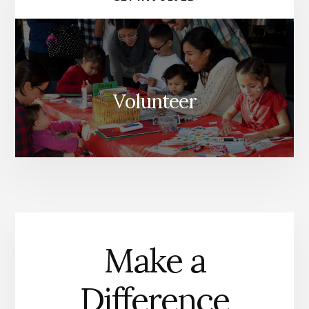
Volunteer
Make a
Difference