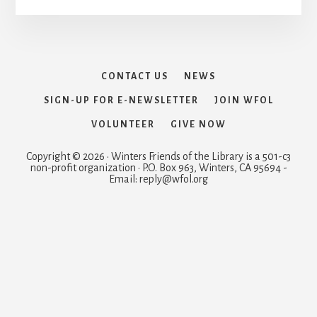
CONTACT US
NEWS
SIGN-UP FOR E-NEWSLETTER
JOIN WFOL
VOLUNTEER
GIVE NOW
Copyright © 2026 · Winters Friends of the Library is a 501-c3
non-profit organization · P.O. Box 963, Winters, CA 95694 -
Email: reply@wfol.org