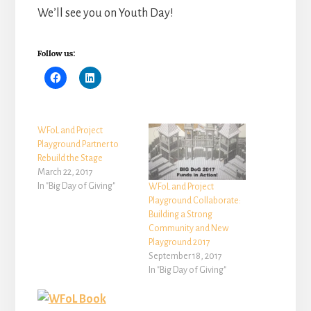
We’ll see you on Youth Day!
Follow us:
WFoL and Project
Playground Partner to
Rebuild the Stage
March 22, 2017
In "Big Day of Giving"
WFoL and Project
Playground Collaborate:
Building a Strong
Community and New
Playground 2017
September 18, 2017
In "Big Day of Giving"