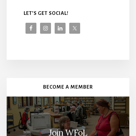
LET’S GET SOCIAL!
More
Content
BECOME A MEMBER
Join WFoL