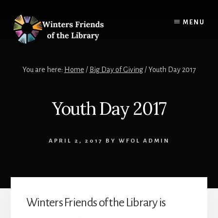
Skip
Skip
to
to
MENU
content
footer
You are here:
Home
/
Big Day of Giving
/
Youth Day 2017
Youth Day 2017
APRIL 2, 2017
BY
WFOL ADMIN
Winters Friends of the Library is