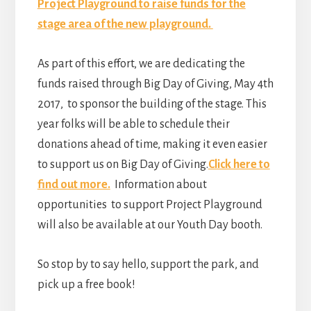
Project Playground to raise funds for the
stage area of the new playground.
As part of this effort, we are dedicating the
funds raised through Big Day of Giving, May 4th
2017, to sponsor the building of the stage. This
year folks will be able to schedule their
donations ahead of time, making it even easier
to support us on Big Day of Giving.
Click here to
find out more.
Information about
opportunities to support Project Playground
will also be available at our Youth Day booth.
So stop by to say hello, support the park, and
pick up a free book!