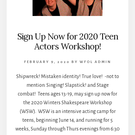
Sign Up Now for 2020 Teen
Actors Workshop!
FEBRUARY 9, 2020
BY
WFOL ADMIN
Shipwreck! Mistaken identity! True love! -not to
mention: Singing! Slapstick! and Stage
combat! Teens ages 13-19, may sign up now for
the 2020 Winters Shakespeare Workshop
(WSW). WSW is an intensive acting camp for
teens, beginning June 14, and running for 5
weeks, Sunday through Thurs evenings from 6:30