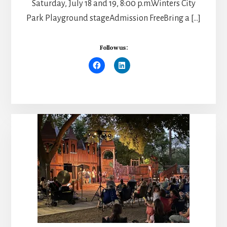
Saturday, July 18 and 19, 8:00 p.m.Winters City
Park Playground stageAdmission FreeBring a […]
Follow us: