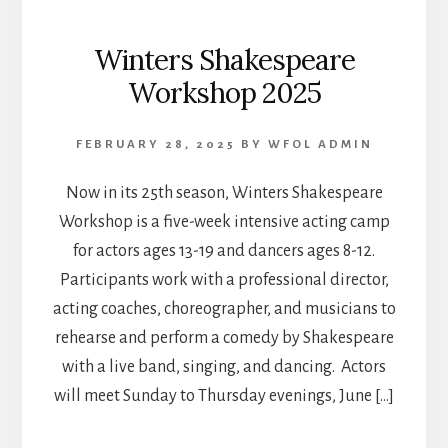
Winters Shakespeare
Workshop 2025
FEBRUARY 28, 2025
BY
WFOL ADMIN
Now in its 25th season, Winters Shakespeare
Workshop is a five-week intensive acting camp
for actors ages 13-19 and dancers ages 8-12.
Participants work with a professional director,
acting coaches, choreographer, and musicians to
rehearse and perform a comedy by Shakespeare
with a live band, singing, and dancing. Actors
will meet Sunday to Thursday evenings, June […]