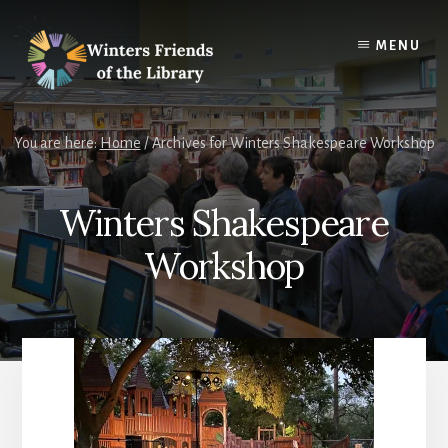
Skip
Skip
to
to
MENU
content
footer
You are here:
Home
/
Archives for Winters Shakespeare Workshop
Winters Shakespeare
Workshop