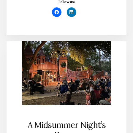
Follow us:
A Midsummer Night’s