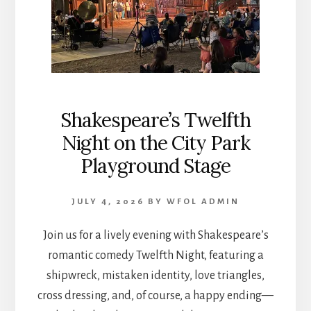
Shakespeare’s Twelfth
Night on the City Park
Playground Stage
JULY 4, 2026
BY
WFOL ADMIN
Join us for a lively evening with Shakespeare’s
romantic comedy Twelfth Night, featuring a
shipwreck, mistaken identity, love triangles,
cross dressing, and, of course, a happy ending—