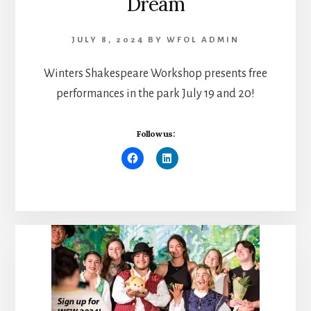
Dream
JULY 8, 2024
BY
WFOL ADMIN
Winters Shakespeare Workshop presents free
performances in the park July 19 and 20!
Follow us: