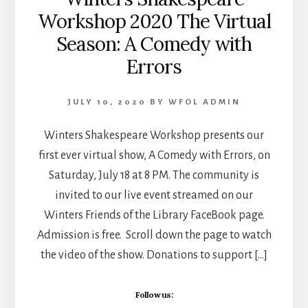
Workshop 2020 The Virtual
Season: A Comedy with
Errors
JULY 10, 2020
BY
WFOL ADMIN
Winters Shakespeare Workshop presents our
first ever virtual show, A Comedy with Errors, on
Saturday, July 18 at 8 PM. The community is
invited to our live event streamed on our
Winters Friends of the Library FaceBook page.
Admission is free. Scroll down the page to watch
the video of the show. Donations to support […]
Follow us: