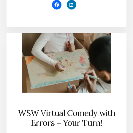
WSW Virtual Comedy with
Errors – Your Turn!