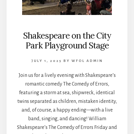
Shakespeare on the City
Park Playground Stage
JULY 1, 2025
BY
WFOL ADMIN
Join us for a lively evening with Shakespeare’s
romantic comedy The Comedy of Errors,
featuring a storm at sea, shipwreck, identical
twins separated as children, mistaken identity,
and, of course, a happy ending—with a live
band, singing, and dancing! William
Shakespeare’s The Comedy of Errors Friday and