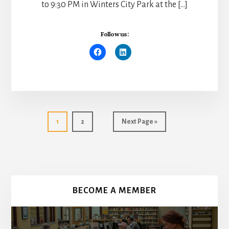
to 9:30 PM in Winters City Park at the […]
Follow us:
Go
Go
Go
1
2
Next Page »
to
to
to
page
page
More
Content
BECOME A MEMBER