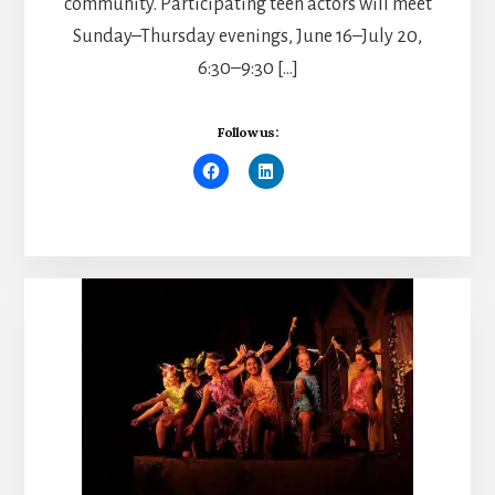
community. Participating teen actors will meet
Sunday–Thursday evenings, June 16–July 20,
6:30–9:30 […]
Follow us: