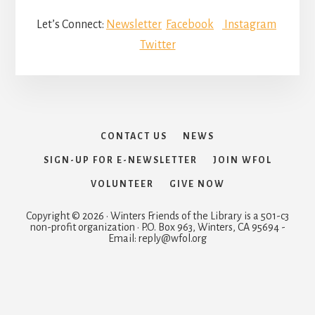
Let’s Connect:
Newsletter
Facebook
Instagram
Twitter
CONTACT US
NEWS
SIGN-UP FOR E-NEWSLETTER
JOIN WFOL
VOLUNTEER
GIVE NOW
Copyright © 2026 · Winters Friends of the Library is a 501-c3
non-profit organization · P.O. Box 963, Winters, CA 95694 -
Email: reply@wfol.org