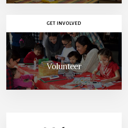
GET INVOLVED
Volunteer