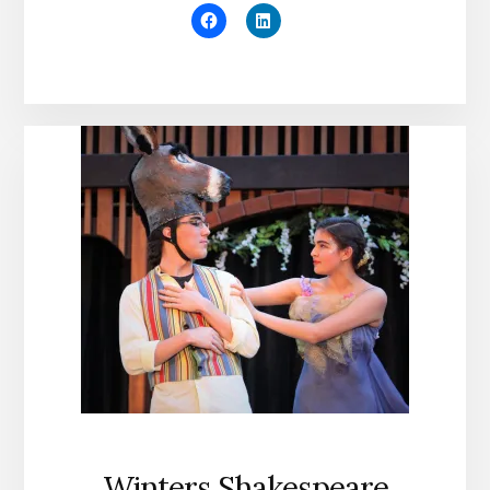
Winters Shakespeare