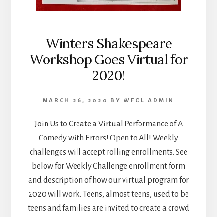
Winters Shakespeare
Workshop Goes Virtual for
2020!
MARCH 26, 2020
BY
WFOL ADMIN
Join Us to Create a Virtual Performance of A
Comedy with Errors! Open to All! Weekly
challenges will accept rolling enrollments. See
below for Weekly Challenge enrollment form
and description of how our virtual program for
2020 will work. Teens, almost teens, used to be
teens and families are invited to create a crowd