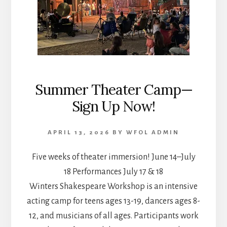
Summer Theater Camp—
Sign Up Now!
APRIL 13, 2026
BY
WFOL ADMIN
Five weeks of theater immersion! June 14–July
18 Performances July 17 & 18
Winters Shakespeare Workshop is an intensive
acting camp for teens ages 13-19, dancers ages 8-
12, and musicians of all ages. Participants work