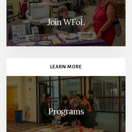
Join WFoL
LEARN MORE
Programs