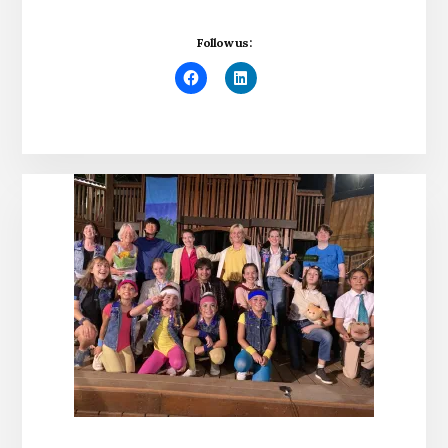
Follow us: