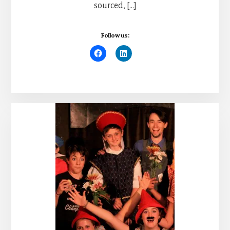
sourced, […]
Follow us: