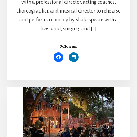
with a professional director, acting coaches,
choreographer, and musical director to rehearse
and perform a comedy by Shakespeare with a
live band, singing, and […]
Follow us: