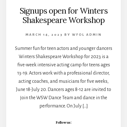
Signups open for Winters
Shakespeare Workshop
MARCH 14, 2023
BY
WFOL ADMIN
Summer fun for teen actors and younger dancers
Winters Shakespeare Workshop for 2023 is a
five-week intensive acting camp for teens ages
13-19. Actors work with a professional director,
acting coaches, and musicians for five weeks,
June 18-July 20. Dancers ages 8-12 are invited to
join the WSW Dance Team and dance in the
performance. On July […]
Follow us: