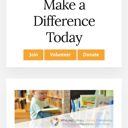
Make a
Difference
Today
Join
Volunteer
Donate