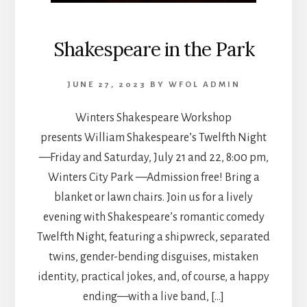
Shakespeare in the Park
JUNE 27, 2023
BY
WFOL ADMIN
Winters Shakespeare Workshop
presents William Shakespeare’s Twelfth Night
—Friday and Saturday, July 21 and 22, 8:00 pm,
Winters City Park —Admission free! Bring a
blanket or lawn chairs. Join us for a lively
evening with Shakespeare’s romantic comedy
Twelfth Night, featuring a shipwreck, separated
twins, gender-bending disguises, mistaken
identity, practical jokes, and, of course, a happy
ending—with a live band, […]