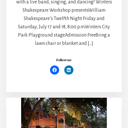
with a live band, singing, and dancing! Winters
Shakespeare Workshop presentsWilliam
Shakespeare’s Twelfth Night Friday and
Saturday, July 17 and 18, 8:00 p.m.Winters City
Park Playground stageAdmission FreeBring a
lawn chair or blanket and […]
Follow us: