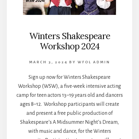
Winters Shakespeare
Workshop 2024
MARCH 3, 2024
BY
WFOL ADMIN
Sign up now for Winters Shakespeare
Workshop (WSW), a five-week intensive acting
camp for teen actors 13–19 years old and dancers
ages 8–12. Workshop participants will create
and present a free public production of
Shakespeare’s A Midsummer Night’s Dream,
with music and dance, for the Winters