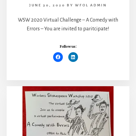
JUNE 30, 2020
BY
WFOL ADMIN
WSW 2020 Virtual Challenge – A Comedy with
Errors – You are invited to paritcipate!
Follow us: