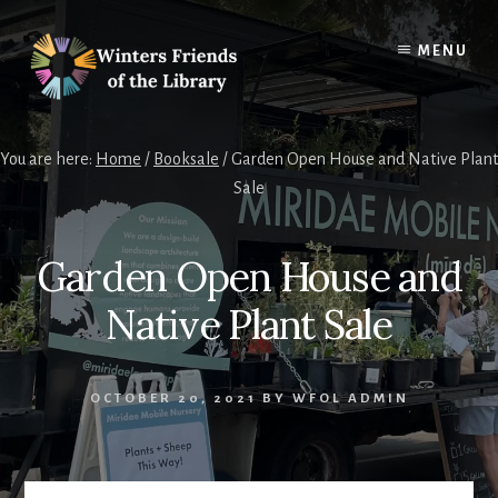
Skip
Skip
to
to
MENU
content
footer
You are here:
Home
/
Booksale
/
Garden Open House and Native Plant
Sale
Garden Open House and
Native Plant Sale
OCTOBER 20, 2021
BY
WFOL ADMIN