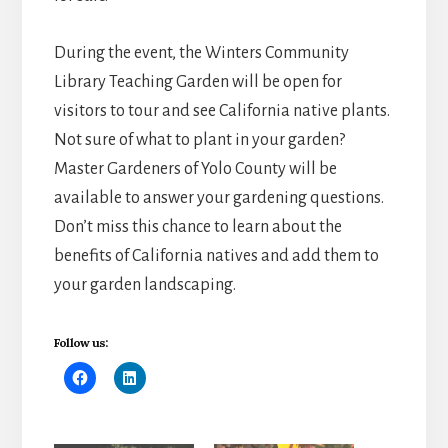
During the event, the Winters Community
Library Teaching Garden will be open for
visitors to tour and see California native plants.
Not sure of what to plant in your garden?
Master Gardeners of Yolo County will be
available to answer your gardening questions.
Don’t miss this chance to learn about the
benefits of California natives and add them to
your garden landscaping.
Follow us: