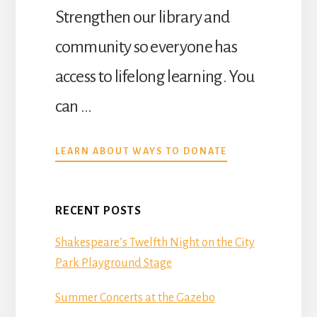
Strengthen our library and
community so everyone has
access to lifelong learning. You
can …
ABOUT
LEARN ABOUT WAYS TO DONATE
DONATE
RECENT POSTS
Shakespeare’s Twelfth Night on the City
Park Playground Stage
Summer Concerts at the Gazebo