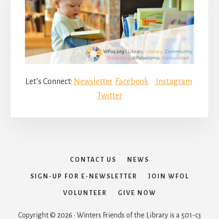
Let’s Connect:
Newsletter
Facebook
Instagram
Twitter
CONTACT US
NEWS
SIGN-UP FOR E-NEWSLETTER
JOIN WFOL
VOLUNTEER
GIVE NOW
Copyright © 2026 · Winters Friends of the Library is a 501-c3