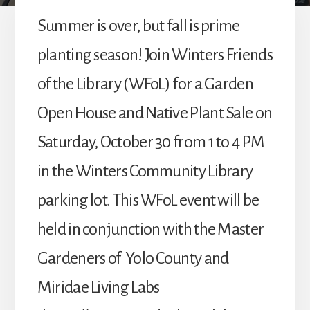
Summer is over, but fall is prime
planting season! Join Winters Friends
of the Library (WFoL) for a Garden
Open House and Native Plant Sale on
Saturday, October 30 from 1 to 4 PM
in the Winters Community Library
parking lot. This WFoL event will be
held in conjunction with the Master
Gardeners of Yolo County and
Miridae Living Labs