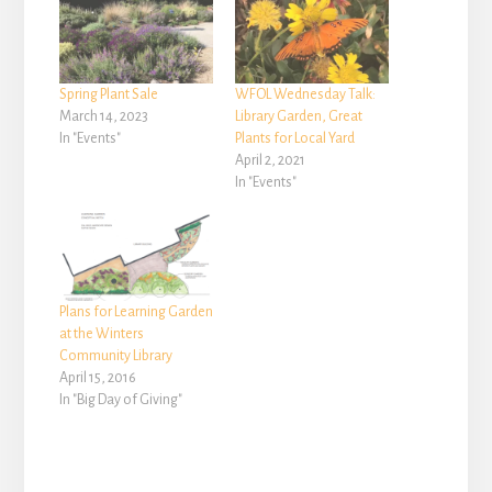
Spring Plant Sale
WFOL Wednesday Talk:
March 14, 2023
Library Garden, Great
In "Events"
Plants for Local Yard
April 2, 2021
In "Events"
Plans for Learning Garden
at the Winters
Community Library
April 15, 2016
In "Big Day of Giving"