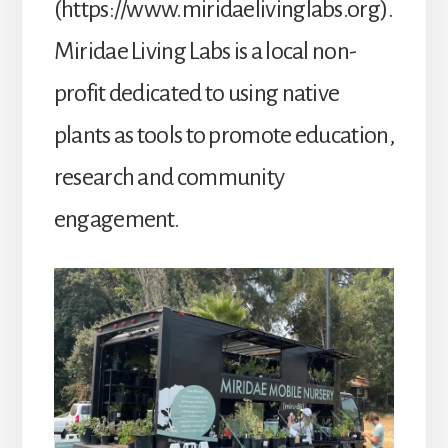
(https://www.miridaelivinglabs.org).
Miridae Living Labs is a local non-
profit dedicated to using native
plants as tools to promote education,
research and community
engagement.