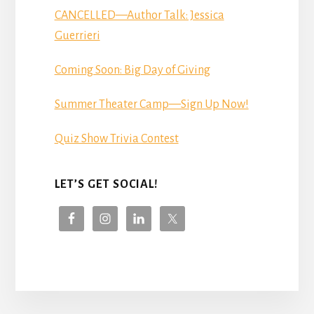
CANCELLED—Author Talk: Jessica
Guerrieri
Coming Soon: Big Day of Giving
Summer Theater Camp—Sign Up Now!
Quiz Show Trivia Contest
LET’S GET SOCIAL!
More