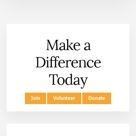
Make a
Difference
Today
Join
Volunteer
Donate