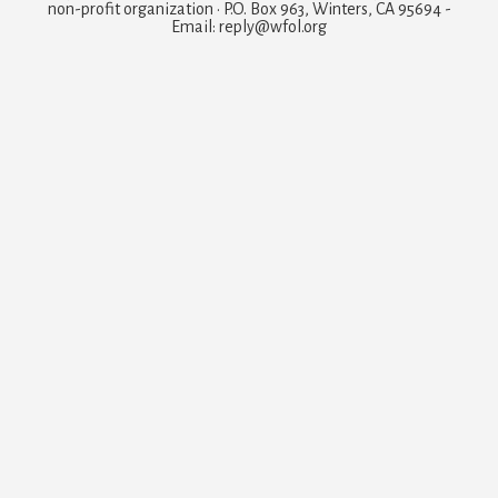
non-profit organization · P.O. Box 963, Winters, CA 95694 -
Email: reply@wfol.org