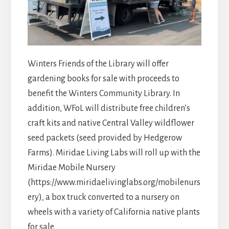
Winters Friends of the Library will offer
gardening books for sale with proceeds to
benefit the Winters Community Library. In
addition, WFoL will distribute free children’s
craft kits and native Central Valley wildflower
seed packets (seed provided by Hedgerow
Farms). Miridae Living Labs will roll up with the
Miridae Mobile Nursery
(https://www.miridaelivinglabs.org/mobilenurs
ery), a box truck converted to a nursery on
wheels with a variety of California native plants
for sale.