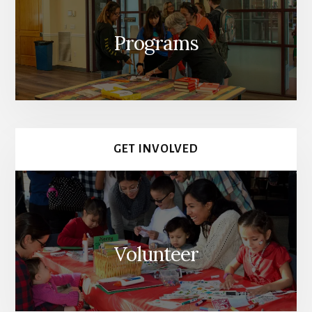
Programs
GET INVOLVED
Volunteer