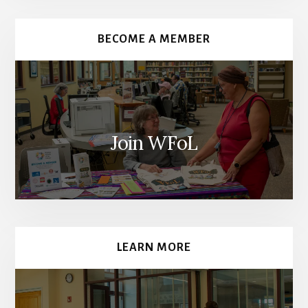
Content
BECOME A MEMBER
Join WFoL
LEARN MORE