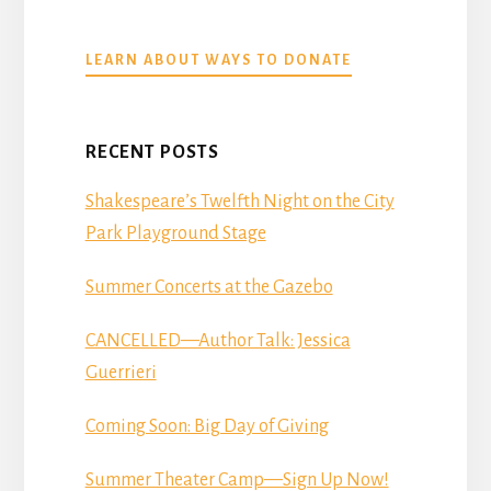
ABOUT
LEARN ABOUT WAYS TO DONATE
DONATE
RECENT POSTS
Shakespeare’s Twelfth Night on the City
Park Playground Stage
Summer Concerts at the Gazebo
CANCELLED—Author Talk: Jessica
Guerrieri
Coming Soon: Big Day of Giving
Summer Theater Camp—Sign Up Now!