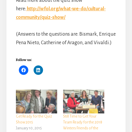
Read more about the quiz show
here:
http://wfol.org/what-we-do/cultural-
community/quiz-show/
(Answers to the questions are: Bismark, Enrique
Pena Nieto, Catherine of Aragon, and Vivaldi.)
Follow us:
Get Ready for the Quiz
Still Time to Get Your
Show 2015
Team Ready for the 2018
January 10, 2015
Winters Friends of the