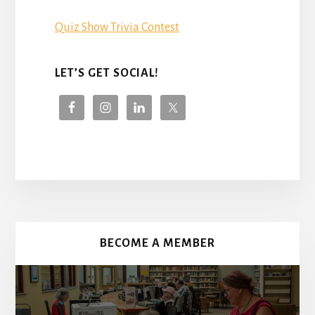
Quiz Show Trivia Contest
LET’S GET SOCIAL!
More
Content
BECOME A MEMBER