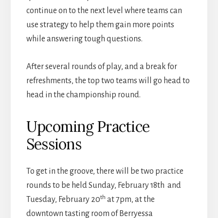
continue on to the next level where teams can
use strategy to help them gain more points
while answering tough questions.
After several rounds of play, and a break for
refreshments, the top two teams will go head to
head in the championship round.
Upcoming Practice
Sessions
To get in the groove, there will be two practice
rounds to be held Sunday, February 18th and
th
Tuesday, February 20
at 7pm, at the
downtown tasting room of Berryessa