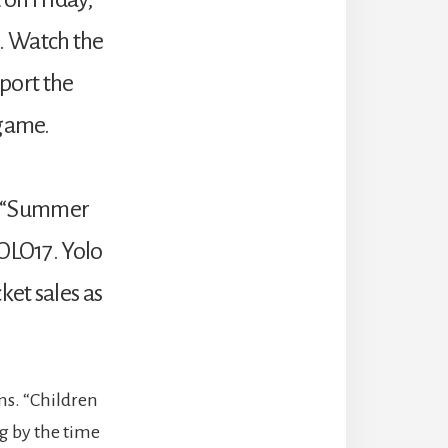
. Watch the
port the
 game.
ng “Summer
YOLO17. Yolo
ket sales as
ms. “Children
g by the time