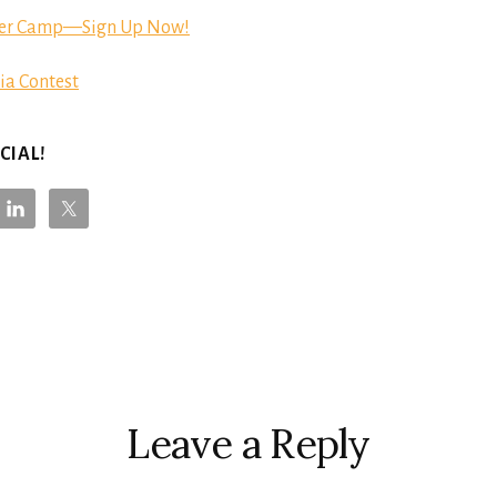
er Camp—Sign Up Now!
ia Contest
CIAL!
r
ctions
Leave a Reply