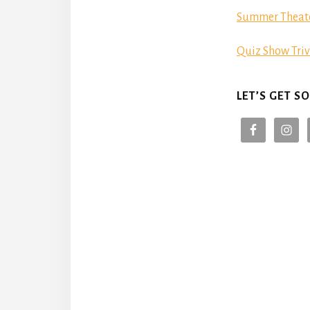
Summer Theat
Quiz Show Triv
LET’S GET SO
Reade
Intera