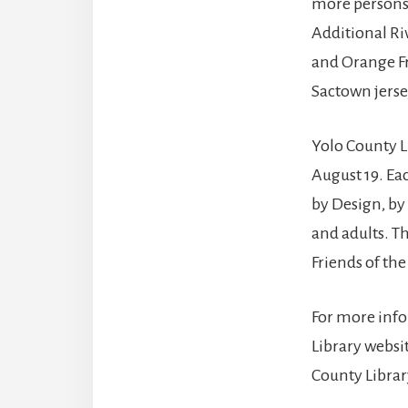
more persons 
Additional Ri
and Orange Fr
Sactown jerse
Yolo County 
August 19. Eac
by Design, by
and adults. T
Friends of the
For more info
Library websit
County Librar