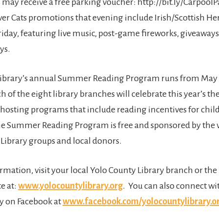
may receive a free parking voucher: http://bit.ly/CarpoolP
ver Cats promotions that evening include Irish/Scottish He
iday, featuring live music, post-game fireworks, giveaway
ys.
Library’s annual Summer Reading Program runs from May
h of the eight library branches will celebrate this year’s 
 hosting programs that include reading incentives for child
he Summer Reading Program is free and sponsored by the 
 Library groups and local donors.
rmation, visit your local Yolo County Library branch or th
e at:
www.yolocountylibrary.org
. You can also connect wi
y on Facebook at
www.facebook.com/yolocountylibrary.o