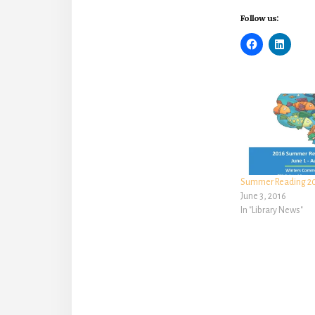
Follow us:
Summer Reading 201
June 3, 2016
In "Library News"