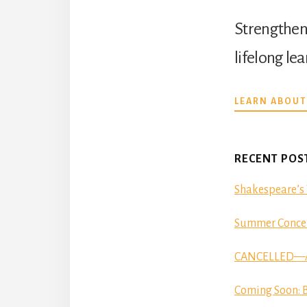
Strengthen 
lifelong le
LEARN ABOUT
RECENT POS
Shakespeare’s 
Summer Concer
CANCELLED—Aut
Coming Soon: B