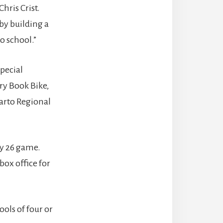
hris Crist.
by building a
o school.”
pecial
ary Book Bike,
parto Regional
ay 26 game.
box office for
ools of four or