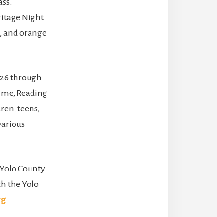
ass.
ritage Night
s, and orange
 26 through
theme, Reading
ren, teens,
various
e Yolo County
th the Yolo
rg
.