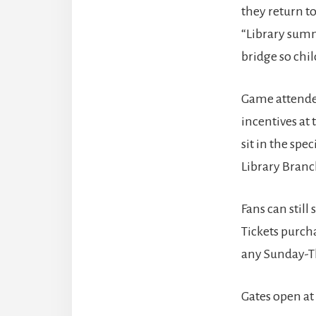
they return to
“Library summ
bridge so chi
Game attendee
incentives at 
sit in the spe
Library Branc
Fans can still
Tickets purch
any Sunday-T
Gates open at 