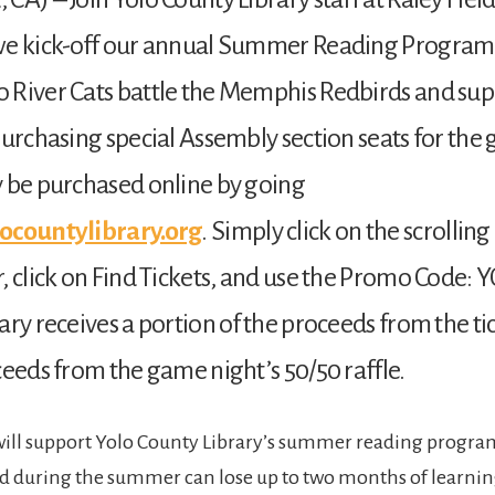
we kick-off our annual Summer Reading Program
 River Cats battle the Memphis Redbirds and sup
purchasing special Assembly section seats for the
 be purchased online by going
ocountylibrary.org
. Simply click on the scrolli
, click on Find Tickets, and use the Promo Code: 
ary receives a portion of the proceeds from the tic
ceeds from the game night’s 50/50 raffle.
will support Yolo County Library’s summer reading progra
d during the summer can lose up to two months of learnin