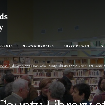
EVENTS
NEWS & UPDATES
SUPPORT WFOL
S
Home
/
Library News
/
Join Yolo County Library at the River Cats Game 