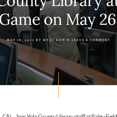
County Library a
 Game on May 26,
MAY 18, 2017
BY
WFOL ADMIN
LEAVE A COMMENT
CA) – Join Yolo County Library staff at Raley Field