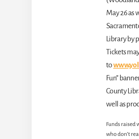
May 26 as 
Sacramento
Library by 
Tickets may
to
www.yol
Fun” banner
County Libr
well as pro
Funds raised 
who don’t rea