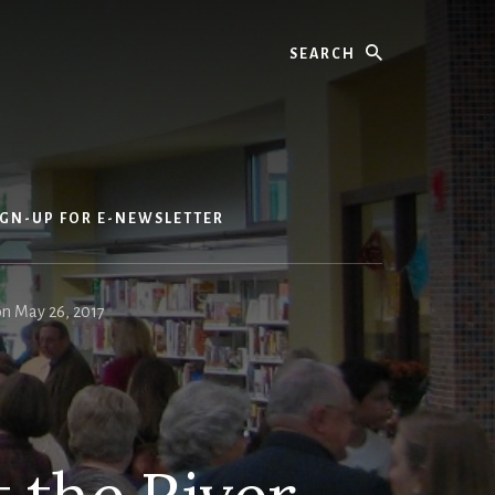
Search
IGN-UP FOR E-NEWSLETTER
on May 26, 2017