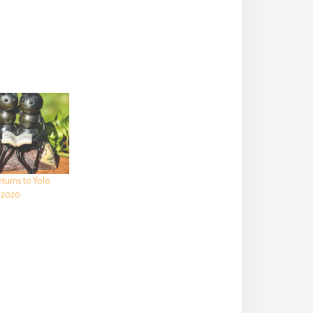
turns to Yolo
 2020