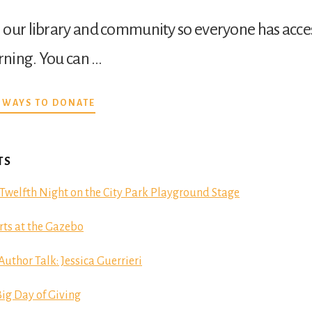
our library and community so everyone has acces
arning. You can …
ABOUT
 WAYS TO DONATE
DONATE
TS
Twelfth Night on the City Park Playground Stage
ts at the Gazebo
hor Talk: Jessica Guerrieri
ig Day of Giving