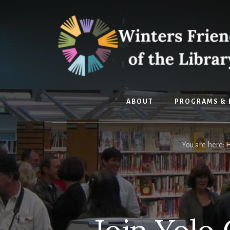
Skip
Skip
to
to
content
footer
ABOUT
PROGRAMS & 
You are here: