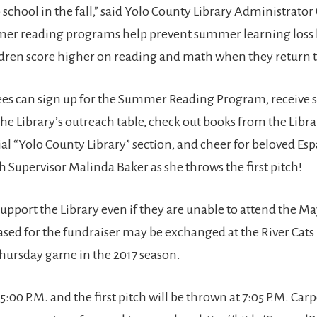
 school in the fall,” said Yolo County Library Administrator C
er reading programs help prevent summer learning loss 
ldren score higher on reading and math when they return t
s can sign up for the Summer Reading Program, receive s
the Library’s outreach table, check out books from the Libr
cial “Yolo County Library” section, and cheer for beloved Es
h Supervisor Malinda Baker as she throws the first pitch!
 support the Library even if they are unable to attend the M
ased for the fundraiser may be exchanged at the River Cats 
hursday game in the 2017 season.
5:00 P.M. and the first pitch will be thrown at 7:05 P.M. Carp