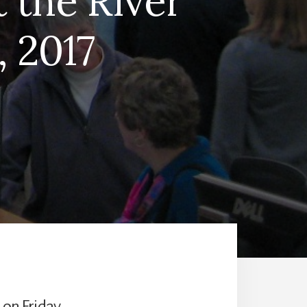
t the River
 2017
 on Friday,