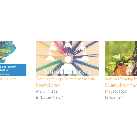
6 is Here!
Tote Bag Design Contest at the Yolo
Summer Reading Re
County Library
County Library May
March 4, 2017
May 10, 2020
In "Library News"
In "Events"