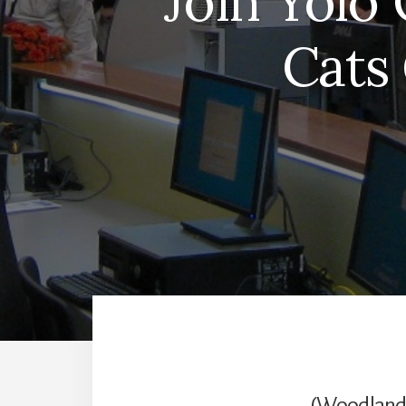
Join Yolo 
Cats
(Woodland, 