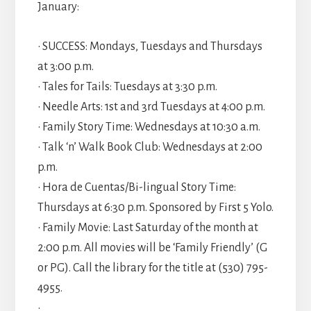
January:
• SUCCESS: Mondays, Tuesdays and Thursdays
at 3:00 p.m.
• Tales for Tails: Tuesdays at 3:30 p.m.
• Needle Arts: 1st and 3rd Tuesdays at 4:00 p.m.
• Family Story Time: Wednesdays at 10:30 a.m.
• Talk ‘n’ Walk Book Club: Wednesdays at 2:00
p.m.
• Hora de Cuentas/Bi-lingual Story Time:
Thursdays at 6:30 p.m. Sponsored by First 5 Yolo.
• Family Movie: Last Saturday of the month at
2:00 p.m. All movies will be ‘Family Friendly’ (G
or PG). Call the library for the title at (530) 795-
4955.
•