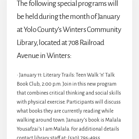
The following special programs will
be held during the month of January
at Yolo County’s Winters Community
Library, located at 708 Railroad
Avenue in Winters:
• January 11: Literary Trails: Teen Walk ‘n’ Talk
Book Club, 2:00 p.m. Join in this new program
that combines critical thinking and social skills
with physical exercise. Participants will discuss
what books they are currently reading while
walking around town. January’s book is Malala
Yousafzai’s I am Malala. For additional details
contact library staff at: (530) 795-4955.