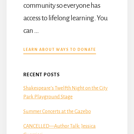
Community Library,…
community so everyone has
access to lifelong learning. You
can …
ABOUT
LEARN ABOUT WAYS TO DONATE
DONATE
RECENT POSTS
Shakespeare’s Twelfth Night on the City
Park Playground Stage
Summer Concerts at the Gazebo
CANCELLED—Author Talk: Jessica