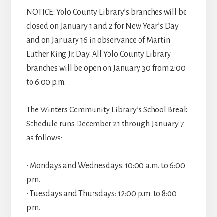
NOTICE: Yolo County Library’s branches will be
closed on January 1 and 2 for New Year’s Day
and on January 16 in observance of Martin
Luther King Jr. Day. All Yolo County Library
branches will be open on January 30 from 2:00
to 6:00 p.m.
The Winters Community Library’s School Break
Schedule runs December 21 through January 7
as follows:
• Mondays and Wednesdays: 10:00 a.m. to 6:00
p.m.
• Tuesdays and Thursdays: 12:00 p.m. to 8:00
p.m.