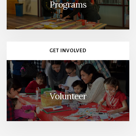
Programs
GET INVOLVED
Volunteer