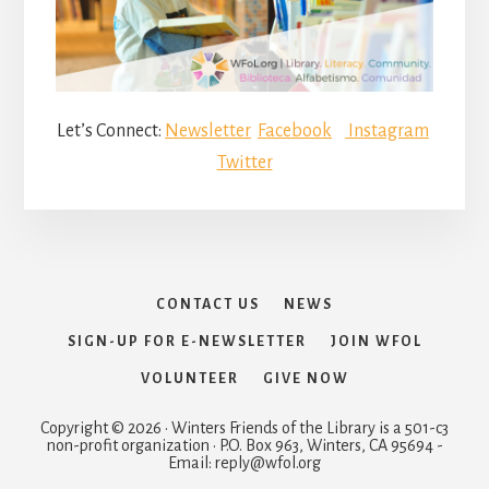
Let’s Connect:
Newsletter
Facebook
Instagram
Twitter
CONTACT US
NEWS
SIGN-UP FOR E-NEWSLETTER
JOIN WFOL
VOLUNTEER
GIVE NOW
Copyright © 2026 · Winters Friends of the Library is a 501-c3
non-profit organization · P.O. Box 963, Winters, CA 95694 -
Email: reply@wfol.org