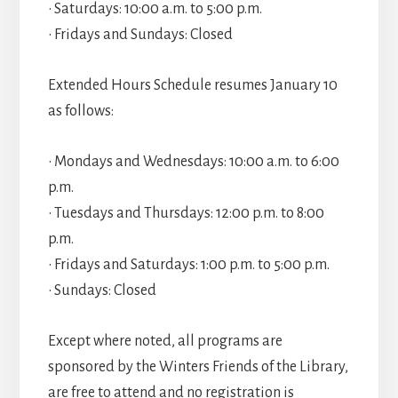
• Saturdays: 10:00 a.m. to 5:00 p.m.
• Fridays and Sundays: Closed
Extended Hours Schedule resumes January 10
as follows:
• Mondays and Wednesdays: 10:00 a.m. to 6:00
p.m.
• Tuesdays and Thursdays: 12:00 p.m. to 8:00
p.m.
• Fridays and Saturdays: 1:00 p.m. to 5:00 p.m.
• Sundays: Closed
Except where noted, all programs are
sponsored by the Winters Friends of the Library,
are free to attend and no registration is