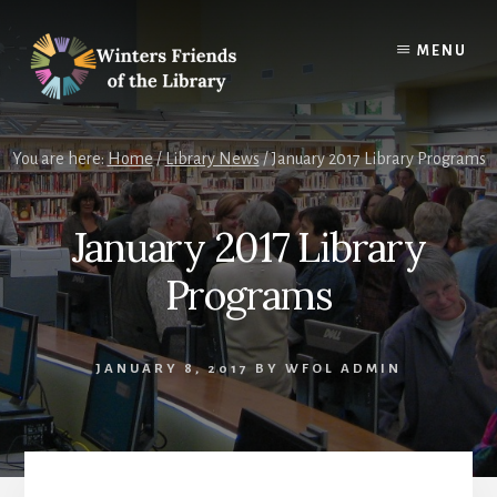
Skip
Skip
to
to
MENU
content
footer
You are here:
Home
/
Library News
/
January 2017 Library Programs
January 2017 Library
Programs
JANUARY 8, 2017
BY
WFOL ADMIN