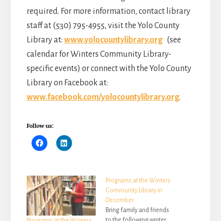
required. For more information, contact library
staff at (530) 795-4955, visit the Yolo County
Library at:
www.yolocountylibrary.org
(see
calendar for Winters Community Library-
specific events) or connect with the Yolo County
Library on Facebook at:
www.facebook.com/yolocountylibrary.org
.
Follow us:
Programs at the Winters
Community Library in
December
Bring family and friends
to the following winter
Programs at the Winters