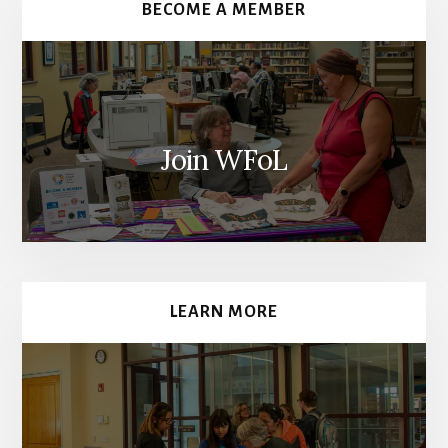
BECOME A MEMBER
Join WFoL
LEARN MORE