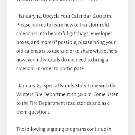
• January 12: Upcycle Your Calendar, 6:00 p.m.
Please join us to learn how to transform old
calendars into beautiful gift bags, envelopes,
boxes, and more! If possible, please bring your
old calendars to use and or to share with others,
however individuals do not need to bring a
calendar in order to participate.
• January 25: Special Family Story Time with the
Winters Fire Department, 10:30 a.m. Come listen
to the Fire Department read stories and ask
them questions.
The following ongoing programs continue in