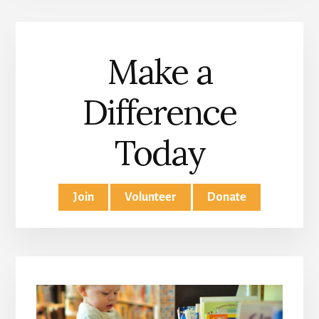
Make a
Difference
Today
Join
Volunteer
Donate