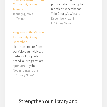
programs held during the
Community Library in
month of December at
January
Yolo County’s Winters
January 4, 2020
Community Library,
December 5, 2018
In "Events"
located at 708 Railroad
In "Library News"
Avenue in Winters: •
Programs at the Winters
December is Kindness
Community Library in
Month. Yolo County
December
Library and Resilient Yolo
Here's an update from
invite you to “be the one”
our Yolo County Library
for someone this
partners. Except where
December. A…
noted, all programs are
sponsored by the
Winters Friends of the
November 26, 2016
Library, are free to attend
In "Library News"
and no registration is
required. The following
special programs will be
held during the month of
December at Yolo
Strengthen our library and
County’s Winters