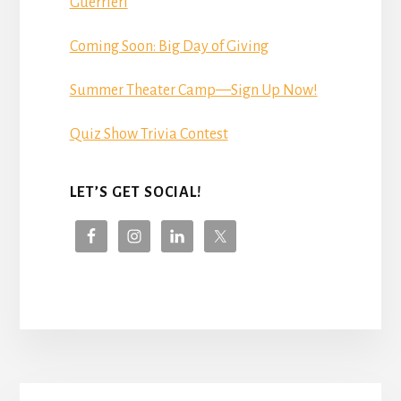
Guerrieri
Coming Soon: Big Day of Giving
Summer Theater Camp—Sign Up Now!
Quiz Show Trivia Contest
LET’S GET SOCIAL!
More
Content