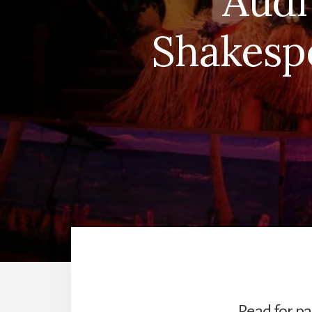
Audi
Shakesp
Read for pa