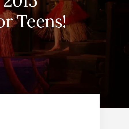
 2015
r Teens!