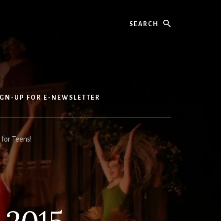
Search
IGN-UP FOR E-NEWSLETTER
for Teens!