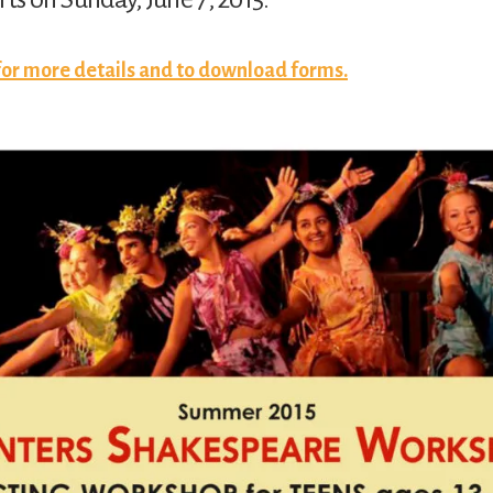
 for more details and to download forms.