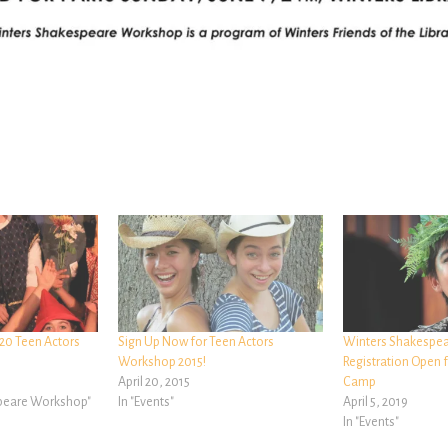
20 Teen Actors
Sign Up Now for Teen Actors
Winters Shakespe
Workshop 2015!
Registration Open f
April 20, 2015
Camp
speare Workshop"
In "Events"
April 5, 2019
In "Events"