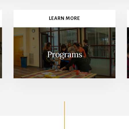
LEARN MORE
Programs