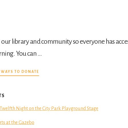
our library and community so everyone has acces
arning. You can …
ABOUT
 WAYS TO DONATE
DONATE
TS
Twelfth Night on the City Park Playground Stage
ts at the Gazebo