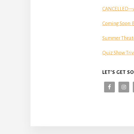
CANCELLED—Aut
Coming Soon: B
Summer Theat
Quiz Show Triv
LET’S GET SO
More