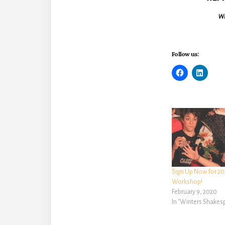
Follow us:
Sign Up Now for 20
Workshop!
February 9, 2020
In "Winters Shake