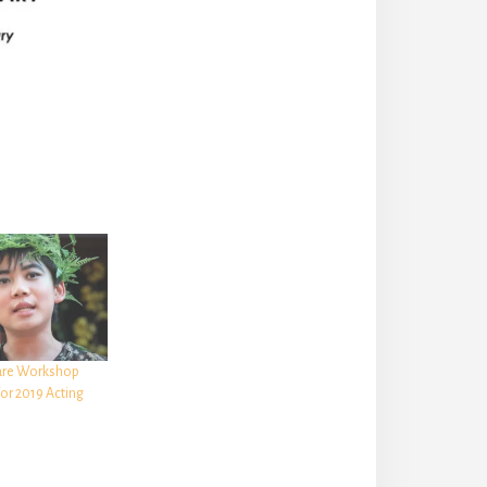
are Workshop
or 2019 Acting