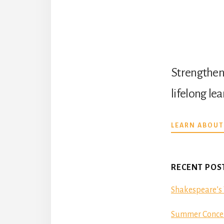
Strengthen 
lifelong le
LEARN ABOUT
RECENT POS
Shakespeare’s 
Summer Concer