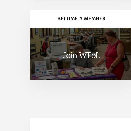
Content
BECOME A MEMBER
Join WFoL