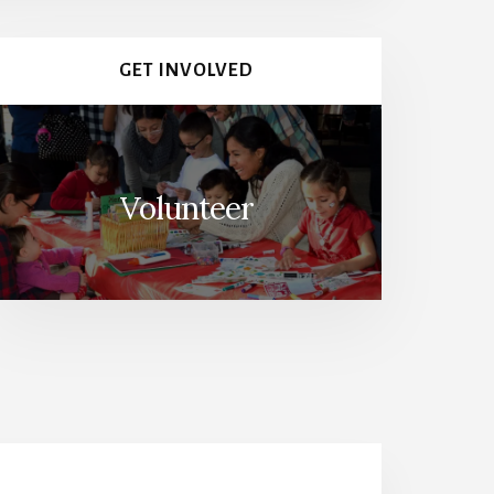
GET INVOLVED
Volunteer