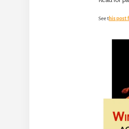
See t
his post