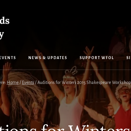
EVENTS
NEWS & UPDATES
SUPPORT WFOL
S
ere:
Home
/
Events
/
Auditions for Winters 2015 Shakespeare Workshop 