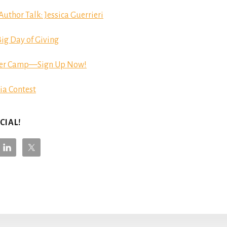
hor Talk: Jessica Guerrieri
ig Day of Giving
er Camp—Sign Up Now!
ia Contest
CIAL!