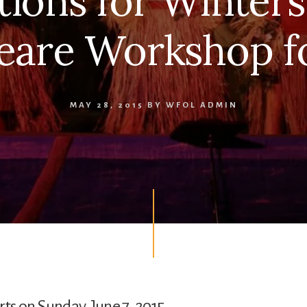
tions for Winters
eare Workshop fo
MAY 28, 2015
BY
WFOL ADMIN
rts on Sunday, June 7, 2015.