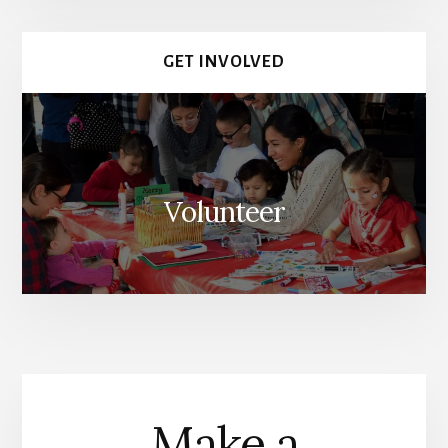
GET INVOLVED
Volunteer
Make a