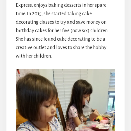
Express, enjoys baking desserts in her spare
time. In 2015, she started taking cake
decorating classes to try and save money on
birthday cakes for her five (now six) children.
She has since found cake decorating to be a
creative outlet and loves to share the hobby
with her children.