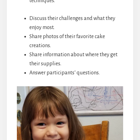
techniques.
Discuss their challenges and what they
enjoy most.
Share photos of their favorite cake
creations.
Share information about where they get
their supplies.
Answer participants’ questions.