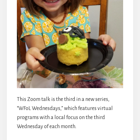
This Zoom talk is the third in a new series,
“WFoL Wednesdays,” which features virtual
programs with a local focus on the third
Wednesday of each month.