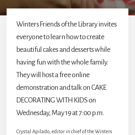
Winters Friends of the Library invites
everyone to learn how to create
beautiful cakes and desserts while
having fun with the whole family.
They will host a free online
demonstration and talk on CAKE
DECORATING WITH KIDS on
Wednesday, May 19 at 7:00 p.m.
Crystal Apilado, editor in chief of the Winters