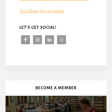
Quiz Show Trivia Contest
LET’S GET SOCIAL!
More
Content
BECOME A MEMBER