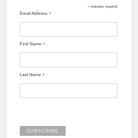
*
indicates required
*
Email Address
*
First Name
*
Last Name