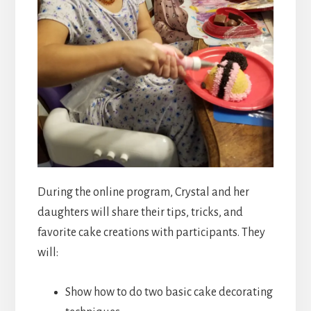
During the online program, Crystal and her
daughters will share their tips, tricks, and
favorite cake creations with participants. They
will:
Show how to do two basic cake decorating