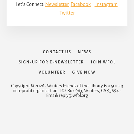
Let’s Connect:
Newsletter
Facebook
Instagram
Twitter
CONTACT US
NEWS
SIGN-UP FOR E-NEWSLETTER
JOIN WFOL
VOLUNTEER
GIVE NOW
Copyright © 2026 · Winters Friends of the Library is a 501-c3
non-profit organization · P.O. Box 963, Winters, CA 95694 -
Email: reply@wfol.org