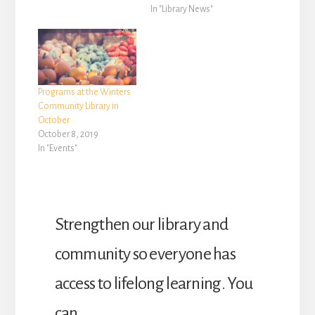
Library, are free to attend
In "Library News"
and no registration is
required. The following
special programs will be
held during the month of
December at Yolo
Programs at the Winters
County’s Winters
Community Library in
Community Library,…
October
October 8, 2019
In "Events"
Strengthen our library and
community so everyone has
access to lifelong learning. You
can …