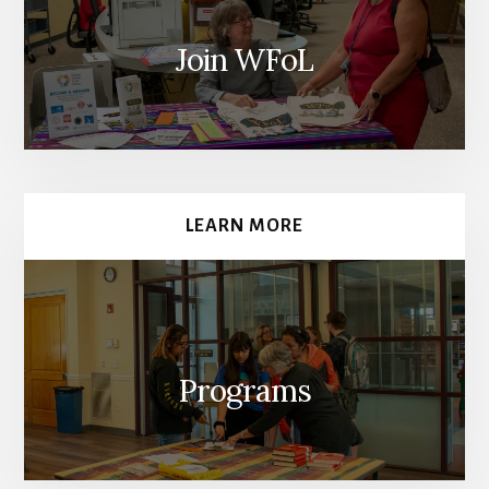
Join WFoL
LEARN MORE
Programs