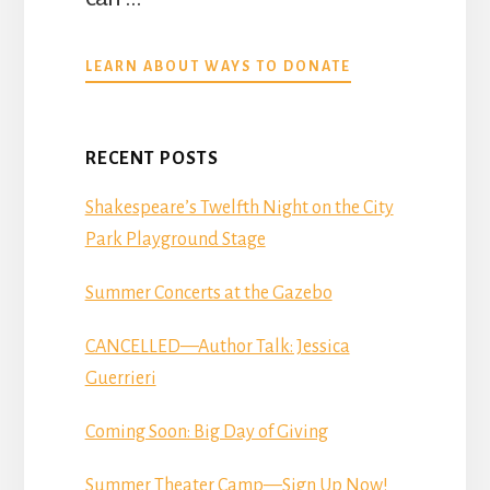
ABOUT
LEARN ABOUT WAYS TO DONATE
DONATE
RECENT POSTS
Shakespeare’s Twelfth Night on the City
Park Playground Stage
Summer Concerts at the Gazebo
CANCELLED—Author Talk: Jessica
Guerrieri
Coming Soon: Big Day of Giving
Summer Theater Camp—Sign Up Now!