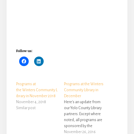
Follow us:
Programs at
Programs at the Winters
the Winters Community L
Community Library in
ibrary in November 2018
December
November 4, 2018
Here's an update from
Similar post
our Yolo County Library
partners. Except where
noted, all programs are
sponsored by the
Winters Friends of the
November 26, 2016