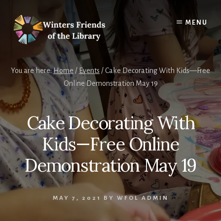
Skip
Skip
to
to
MENU
content
footer
You are here:
Home
/
Events
/
Cake Decorating With Kids—Free
Online Demonstration May 19
Cake Decorating With
Kids—Free Online
Demonstration May 19
MAY 7, 2021
BY
WFOL ADMIN