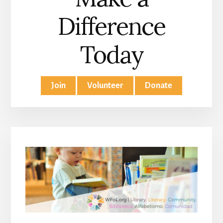
Difference
Today
Join
Volunteer
Donate