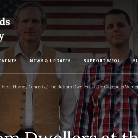
EVENTS
NEWS & UPDATES
SUPPORT WFOL
S
e here:
Home
/
Concerts
/
The Bottom Dwellers at the Gazebo in Winters