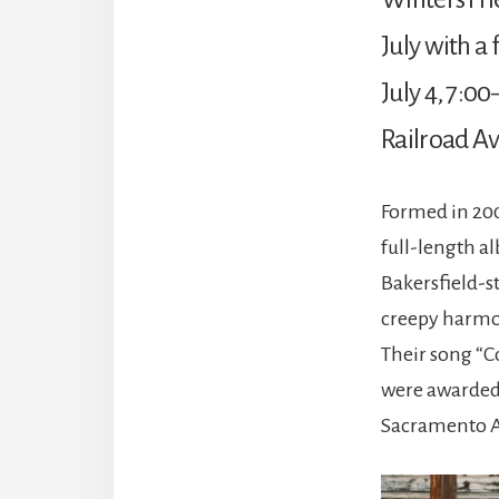
July with a
July 4, 7:0
Railroad Av
Formed in 200
full-length a
Bakersfield-s
creepy harmon
Their song “C
were awarded 
Sacramento A