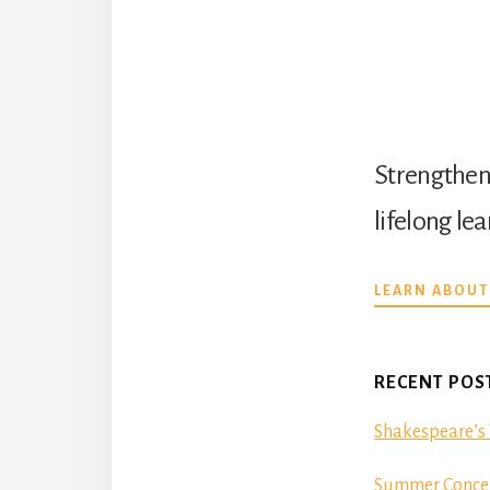
Strengthen 
lifelong le
LEARN ABOUT
RECENT POS
Shakespeare’s 
Summer Concer