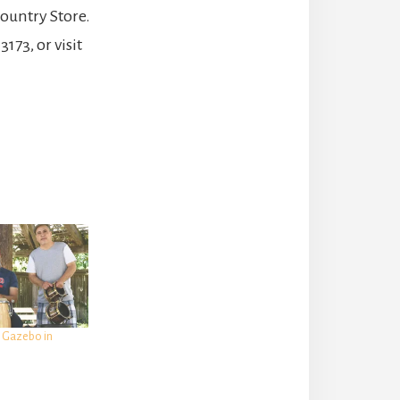
ountry Store.
173, or visit
e Gazebo in