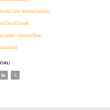
hor Talk: Jessica Guerrieri
ig Day of Giving
er Camp—Sign Up Now!
ia Contest
CIAL!