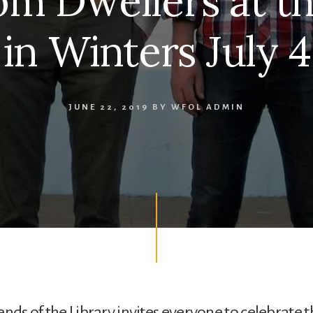
om Dwellers at t
in Winters July 4
JUNE 22, 2019
BY
WFOL ADMIN
ends of the Library invites everyone to celebrate t