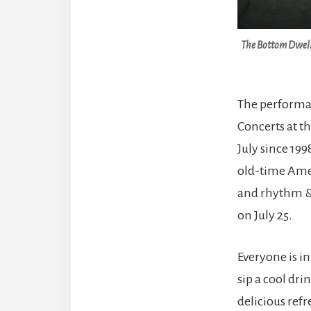
The Bottom Dweller
The performan
Concerts at t
July since 199
old-time Amer
and rhythm & 
on July 25.
Everyone is in
sip a cool dri
delicious refr