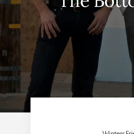
The Bott
Winters Fri