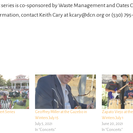
t series is co-sponsored by Waste Management and Oates C
rmation, contact Keith Cary at kcary@dcn.org or (530) 795-3
rt Series
Geoffrey Miller at the Gazebo in
Zapato Viejo at th
Winters July 15
Winters July 1
July 5, 2021
June 20, 2021
In "Concerts"
In "Concerts"