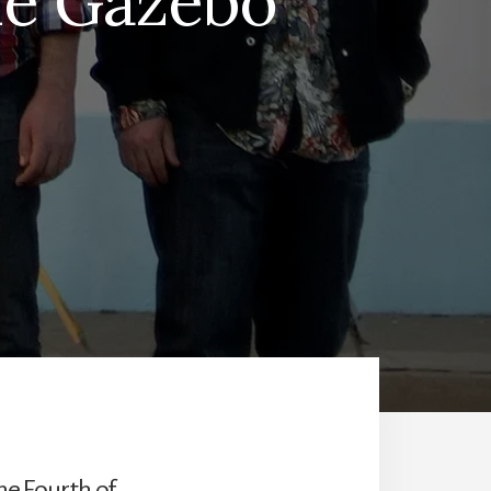
he Gazebo
he Fourth of