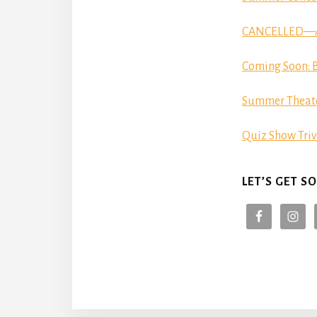
CANCELLED—Aut
Coming Soon: B
Summer Theat
Quiz Show Triv
LET’S GET SO