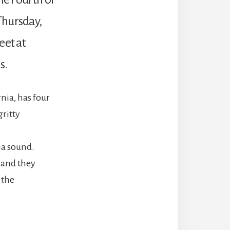
Thursday,
eet at
s.
nia, has four
gritty
ia sound.
 and they
 the