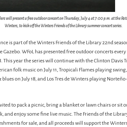
s will present a free outdoor concert on Thursday, July 4 at 7:00 p.m. at the Ro
Winters, to kick off the Winters Friends of the Library summer concert series.
ce is part of the Winters Friends of the Library 22nd sea
he Gazebo. WFoL has presented free outdoor concerts every
8. This year the series will continue with the Clinton Davis 
ican folk music on July 11, Tropicali Flames playing swing,
blues on July 18, and Los Tres de Winters playing Norteño
vited to pack a picnic, bring a blanket or lawn chairs or sit o
nk, and enjoy some fine live music. The Friends of the Librar
eshments for sale, and all proceeds will support the Winters