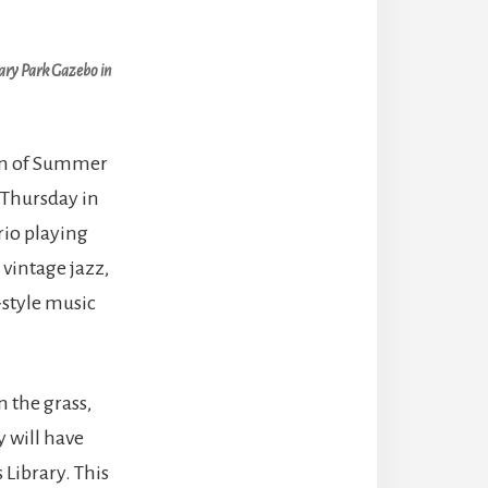
tary Park Gazebo in
son of Summer
 Thursday in
Trio playing
 vintage jazz,
-style music
n the grass,
y will have
 Library. This