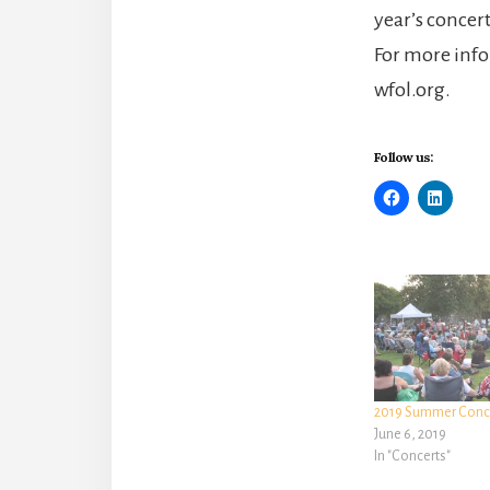
year’s concer
For more info
wfol.org.
Follow us:
2019 Summer Conce
June 6, 2019
In "Concerts"