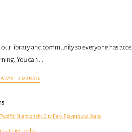
our library and community so everyone has acces
arning. You can …
ABOUT
 WAYS TO DONATE
DONATE
TS
Twelfth Night on the City Park Playground Stage
ts at the Gazebo