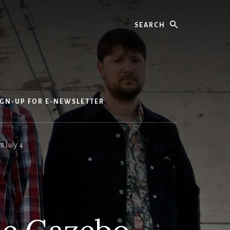
Search
IGN-UP FOR E-NEWSLETTER
 July 4