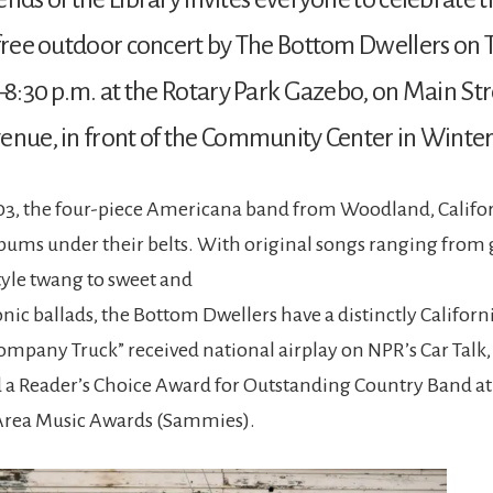
 free outdoor concert by The Bottom Dwellers on 
0–8:30 p.m. at the Rotary Park Gazebo, on Main Str
enue, in front of the Community Center in Winter
3, the four-piece Americana band from Woodland, Califor
lbums under their belts. With original songs ranging from 
tyle twang to sweet and
ic ballads, the Bottom Dwellers have a distinctly Californ
ompany Truck” received national airplay on NPR’s Car Talk,
a Reader’s Choice Award for Outstanding Country Band at
rea Music Awards (Sammies).