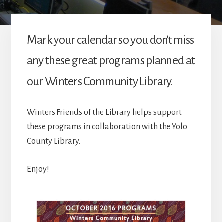
Mark your calendar so you don’t miss
any these great programs planned at
our Winters Community Library.
Winters Friends of the Library helps support
these programs in collaboration with the Yolo
County Library.
Enjoy!