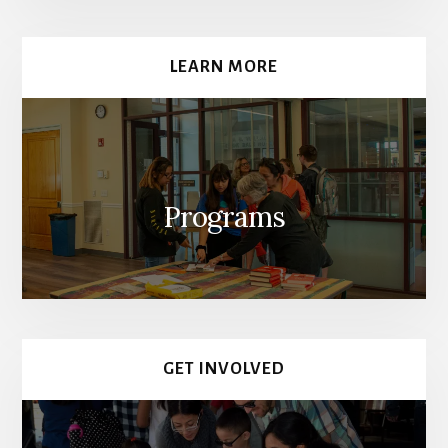
LEARN MORE
Programs
GET INVOLVED