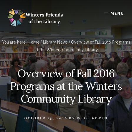
Skip
Skip
to
to
MENU
content
footer
You are here:
Home
/
Library News
/
Overview of Fall 2016 Programs
at the Winters Community Library
Overview of Fall 2016
Programs at the Winters
Community Library
OCTOBER 13, 2016
BY
WFOL ADMIN