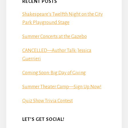
RECENT POSTS
Shakespeare’s Twelfth Night on the City
Park Playground Stage
Summer Concerts at the Gazebo
CANCELLED—Author Talk: Jessica
Guerrieri
Coming Soon: Big Day of Giving
Summer Theater Camp—Sign Up Now!
Quiz Show Trivia Contest
LET’S GET SOCIAL!