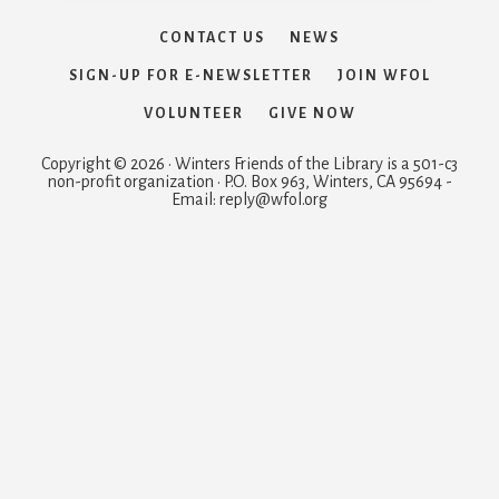
CONTACT US
NEWS
SIGN-UP FOR E-NEWSLETTER
JOIN WFOL
VOLUNTEER
GIVE NOW
Copyright © 2026 · Winters Friends of the Library is a 501-c3
non-profit organization · P.O. Box 963, Winters, CA 95694 -
Email: reply@wfol.org