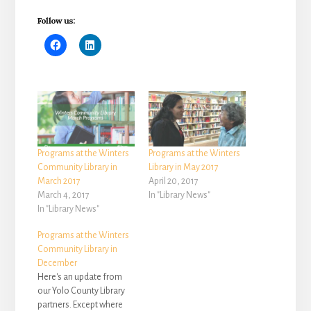
Follow us:
Programs at the Winters
Programs at the Winters
Community Library in
Library in May 2017
March 2017
April 20, 2017
March 4, 2017
In "Library News"
In "Library News"
Programs at the Winters
Community Library in
December
Here's an update from
our Yolo County Library
partners. Except where