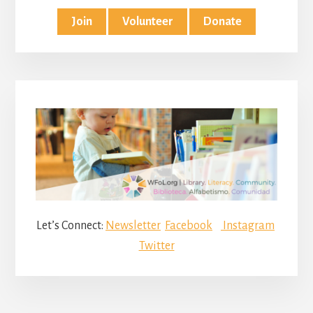
Join
Volunteer
Donate
Let’s Connect:
Newsletter
Facebook
Instagram
Twitter