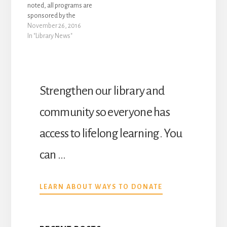
noted, all programs are
sponsored by the
Winters Friends of the
November 26, 2016
Library, are free to attend
In "Library News"
and no registration is
required. The following
special programs will be
held during the month of
December at Yolo
Strengthen our library and
County’s Winters
Community Library,…
community so everyone has
access to lifelong learning. You
can …
ABOUT
LEARN ABOUT WAYS TO DONATE
DONATE