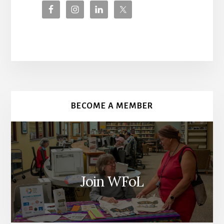
More
Content
BECOME A MEMBER
Join WFoL