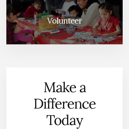
Volunteer
Make a
Difference
Today