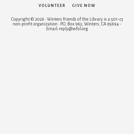
VOLUNTEER
GIVE NOW
Copyright © 2026 · Winters Friends of the Library is a 501-c3
non-profit organization · P.O. Box 963, Winters, CA 95694 -
Email: reply@wfol.org