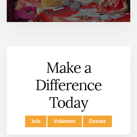
Make a
Difference
Today
Join
Volunteer
Donate