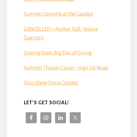
Summer Concerts at the Gazebo
CANCELLED—Author Talk: Jessica
Guerrieri
Coming Soon: Big Day of Giving
Summer Theater Camp—Sign Up Now!
Quiz Show Trivia Contest
LET’S GET SOCIAL!