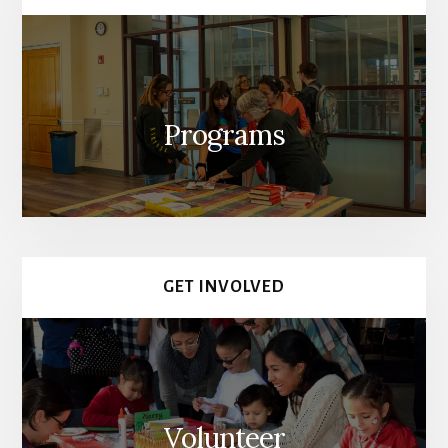
Programs
GET INVOLVED
Volunteer