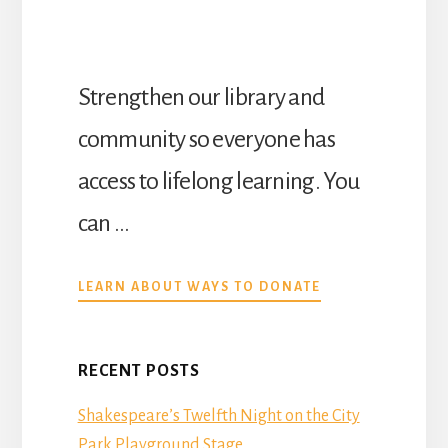
Strengthen our library and
community so everyone has
access to lifelong learning. You
can …
ABOUT
LEARN ABOUT WAYS TO DONATE
DONATE
RECENT POSTS
Shakespeare’s Twelfth Night on the City
Park Playground Stage