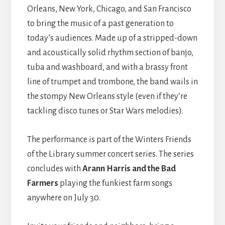
Orleans, New York, Chicago, and San Francisco
to bring the music of a past generation to
today’s audiences. Made up of a stripped-down
and acoustically solid rhythm section of banjo,
tuba and washboard, and with a brassy front
line of trumpet and trombone, the band wails in
the stompy New Orleans style (even if they’re
tackling disco tunes or Star Wars melodies).
The performance is part of the Winters Friends
of the Library summer concert series. The series
concludes with
Arann Harris and the Bad
Farmers
playing the funkiest farm songs
anywhere on July 30.