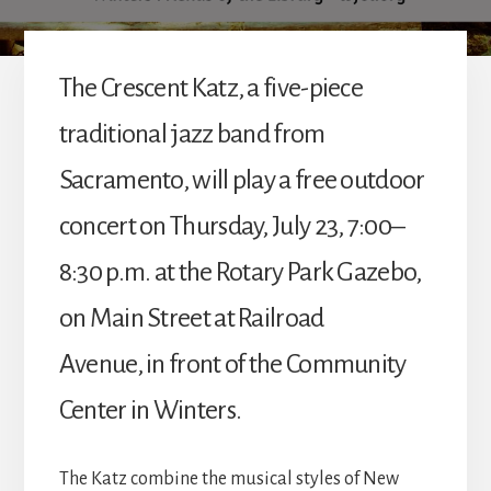
The Crescent Katz, a five-piece
traditional jazz band from
Sacramento, will play a free outdoor
concert on Thursday, July 23, 7:00–
8:30 p.m. at the Rotary Park Gazebo,
on Main Street at Railroad
Avenue, in front of the Community
Center in Winters.
The Katz combine the musical styles of New