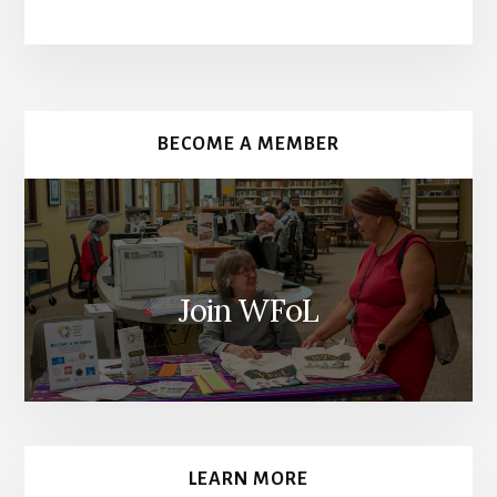
More
Content
BECOME A MEMBER
Join WFoL
LEARN MORE