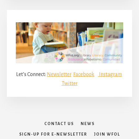
Let’s Connect:
Newsletter
Facebook
Instagram
Twitter
CONTACT US
NEWS
SIGN-UP FOR E-NEWSLETTER
JOIN WFOL