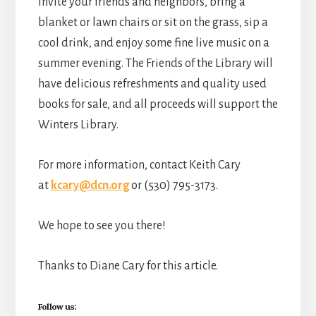
Invite your friends and neighbors, bring a
blanket or lawn chairs or sit on the grass, sip a
cool drink, and enjoy some fine live music on a
summer evening. The Friends of the Library will
have delicious refreshments and quality used
books for sale, and all proceeds will support the
Winters Library.
For more information, contact Keith Cary
at
kcary@dcn.org
or (530) 795-3173.
We hope to see you there!
Thanks to Diane Cary for this article.
Follow us: