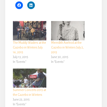
The Muddy Waders at the
Meredith Axelrod at the
Gazebo in Winters July
Gazebo in Winters July 2,
16, 2015
2015
July 13, 2015
June 30, 2015
In "Events"
In "Events"
Summer Concerts 2015 at
the Gazebo in Winters
June 23, 2015
In "Events"