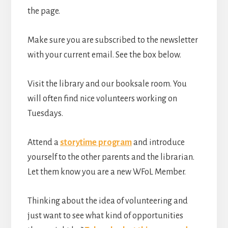
the page.
Make sure you are subscribed to the newsletter
with your current email. See the box below.
Visit the library and our booksale room. You
will often find nice volunteers working on
Tuesdays.
Attend a
storytime program
and introduce
yourself to the other parents and the librarian.
Let them know you are a new WFoL Member.
Thinking about the idea of volunteering and
just want to see what kind of opportunities