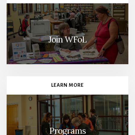
Join WFoL
LEARN MORE
Programs