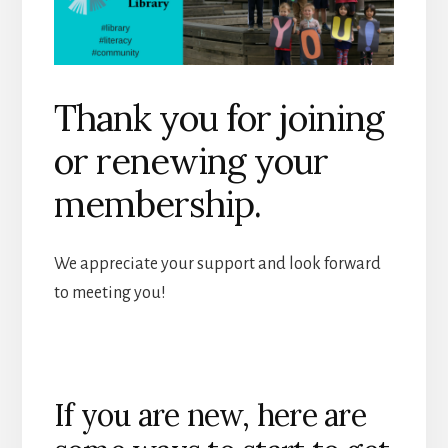
Thank you for joining
or renewing your
membership.
We appreciate your support and look forward
to meeting you!
If you are new, here are