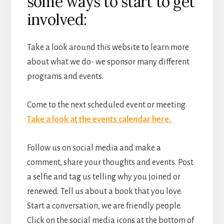
some ways to start to get
involved:
Take a look around this website to learn more
about what we do- we sponsor many different
programs and events.
Come to the next scheduled event or meeting.
Take a look at the events calendar here.
Follow us on social media and make a
comment, share your thoughts and events. Post
a selfie and tag us telling why you joined or
renewed. Tell us about a book that you love.
Start a conversation, we are friendly people.
Click on the social media icons at the bottom of