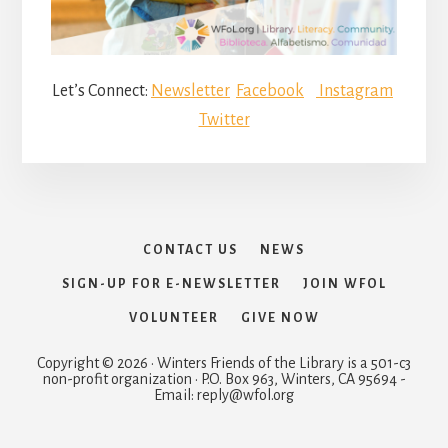
Let’s Connect:
Newsletter
Facebook
Instagram
Twitter
CONTACT US
NEWS
SIGN-UP FOR E-NEWSLETTER
JOIN WFOL
VOLUNTEER
GIVE NOW
Copyright © 2026 · Winters Friends of the Library is a 501-c3
non-profit organization · P.O. Box 963, Winters, CA 95694 -
Email: reply@wfol.org