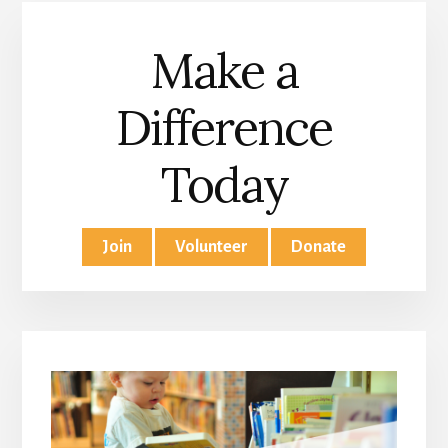
Make a
Difference
Today
Join
Volunteer
Donate