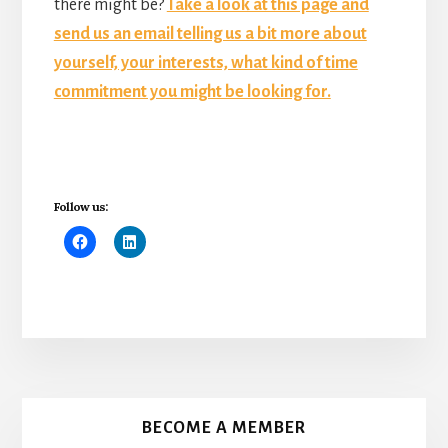
there might be?
Take a look at this page and
send us an email telling us a bit more about
yourself, your interests, what kind of time
commitment you might be looking for.
Follow us:
More
Content
BECOME A MEMBER