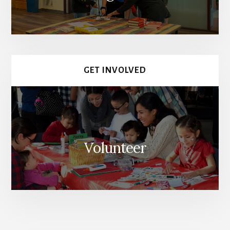
GET INVOLVED
Volunteer