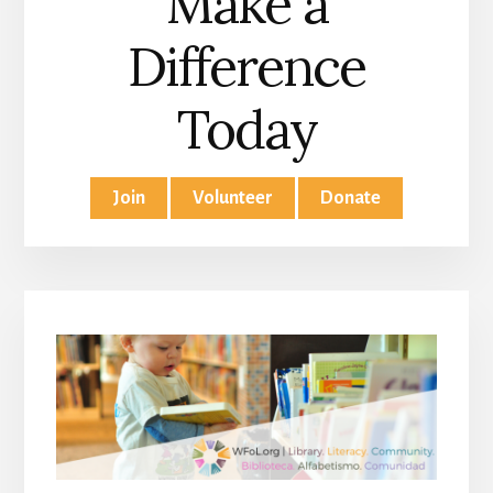
Make a
Difference
Today
Join
Volunteer
Donate