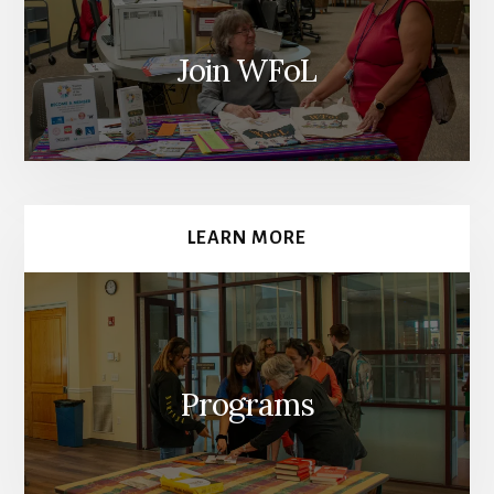
Join WFoL
LEARN MORE
Programs