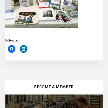
Follow us:
More
Content
BECOME A MEMBER