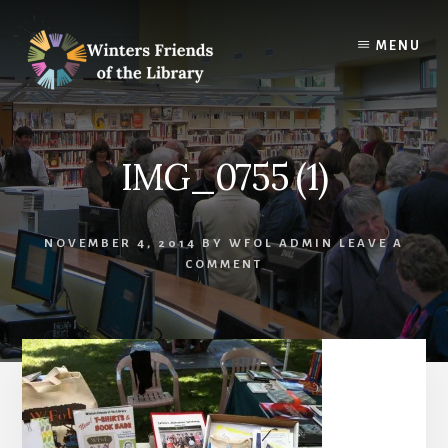
Skip
Skip
to
to
MENU
content
footer
IMG_0755 (1)
NOVEMBER 4, 2014
BY
WFOL ADMIN
LEAVE A
COMMENT