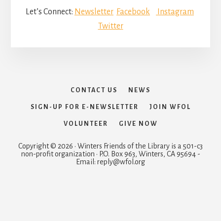
Let’s Connect:
Newsletter
Facebook
Instagram
Twitter
CONTACT US
NEWS
SIGN-UP FOR E-NEWSLETTER
JOIN WFOL
VOLUNTEER
GIVE NOW
Copyright © 2026 · Winters Friends of the Library is a 501-c3
non-profit organization · P.O. Box 963, Winters, CA 95694 -
Email: reply@wfol.org