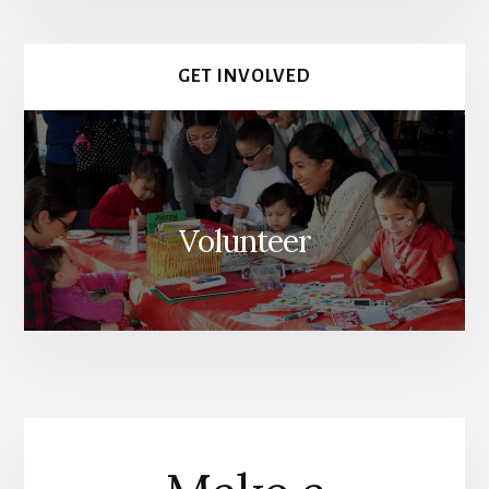
GET INVOLVED
Volunteer